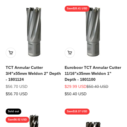
Save
$20.41 USD
TCT Annular Cutter
Euroboor TCT Annular Cutter
3/4"x55mm Weldon 2" Depth
11/16"x35mm Weldon 1"
- 1801124
Depth - 1801100
Sale price
Sale price
Regular price
$56.70 USD
$29.99 USD
$50.40 USD
$56.70 USD
$50.40 USD
Sold out
Save
$18.37 USD
Save
$6.02 USD