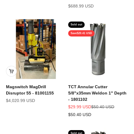
Sale price
$688.99 USD
Sold out
Save
$20.41 USD
Magswitch MagDrill
TCT Annular Cutter
Disruptor 55 - 81001155
5/8"x35mm Weldon 1" Depth
- 1801102
Sale price
$4,020.99 USD
Sale price
Regular price
$29.99 USD
$50.40 USD
$50.40 USD
Sold out