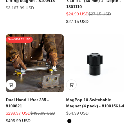
Lifting Magnet - 8100418
7/16"x1" (30 mm) 1" Depth -
1801110
Sale price
$3,167.99 USD
Sale price
Regular price
$24.99 USD
$27.15 USD
$27.15 USD
Save
$196.02 USD
Dual Hand Lifter 235 -
MagPop 10 Switchable
8100821
Magnet (4 pack) - 81001561-4
Sale price
Regular price
Sale price
$299.97 USD
$495.99 USD
$54.99 USD
$495.99 USD
Color
Black