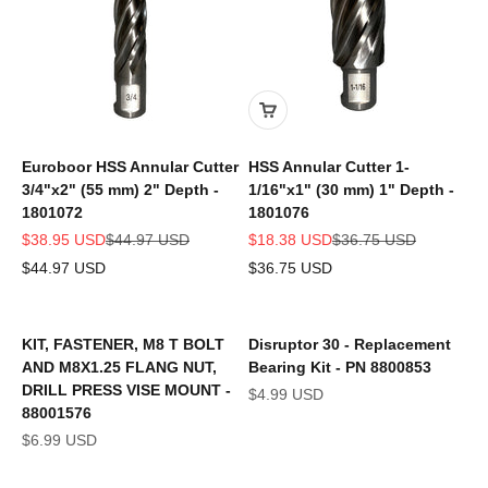
Euroboor HSS Annular Cutter
HSS Annular Cutter 1-
3/4"x2" (55 mm) 2" Depth -
1/16"x1" (30 mm) 1" Depth -
1801072
1801076
Sale price
Regular price
Sale price
Regular price
$38.95 USD
$44.97 USD
$18.38 USD
$36.75 USD
$44.97 USD
$36.75 USD
KIT, FASTENER, M8 T BOLT
Disruptor 30 - Replacement
AND M8X1.25 FLANG NUT,
Bearing Kit - PN 8800853
DRILL PRESS VISE MOUNT -
Sale price
$4.99 USD
88001576
Sale price
$6.99 USD