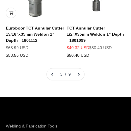
Euroboor TCT Annular Cutter
TCT Annular Cutter
13/16"x35mm Weldon 1"
1/2”X35mm Weldon 1" Depth
Depth - 1801112
- 1801099
Sale price
Sale price
Regular price
$63.99 USD
$40.32 USD
$50.40 USD
$53.55 USD
$50.40 USD
3 / 9
Shop Magswitch
Welding & Fabrication Tools