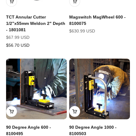
TCT Annular Cutter
Magswitch MagWheel 600 -
1/2”x55mm Weldon 2" Depth
8100075
- 1801081
Sale price
$630.99 USD
Sale price
$67.99 USD
$56.70 USD
90 Degree Angle 600 -
90 Degree Angle 1000 -
8100495
8100503