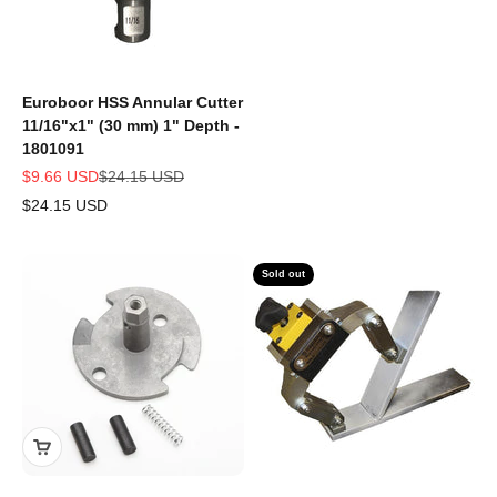
Euroboor HSS Annular Cutter
11/16"x1" (30 mm) 1" Depth -
1801091
Sale price
Regular price
$9.66 USD
$24.15 USD
$24.15 USD
Sold out