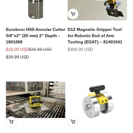
Euroboor HSS Annular Cutter
D12 Magnetic Gripper Tool
5/8"x2" (55 mm) 2" Depth -
for Robotic End of Arm
1801068
Tooling (EOAT) – 81401541
Sale price
Regular price
Sale price
$16.00 USD
$39.99 USD
$300.00 USD
$39.99 USD