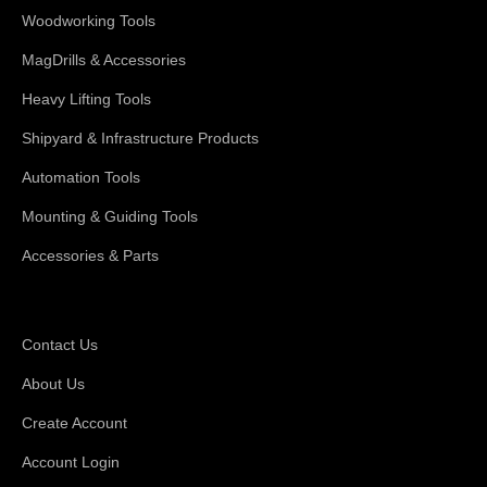
Woodworking Tools
MagDrills & Accessories
Heavy Lifting Tools
Shipyard & Infrastructure Products
Automation Tools
Mounting & Guiding Tools
Accessories & Parts
Support
Contact Us
About Us
Create Account
Account Login