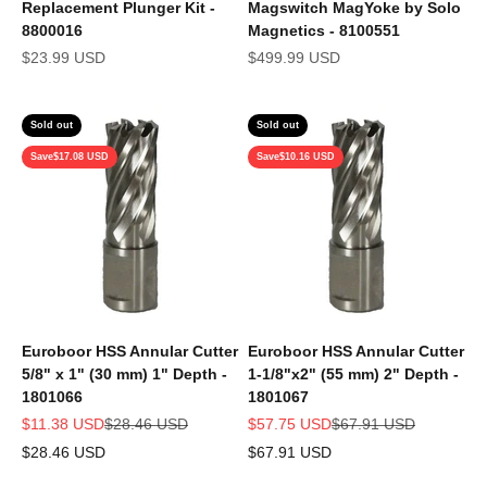
Replacement Plunger Kit -
Magswitch MagYoke by Solo
8800016
Magnetics - 8100551
Sale price
Sale price
$23.99 USD
$499.99 USD
Sold out
Sold out
Save
$17.08 USD
Save
$10.16 USD
Euroboor HSS Annular Cutter
Euroboor HSS Annular Cutter
5/8" x 1" (30 mm) 1" Depth -
1-1/8"x2" (55 mm) 2" Depth -
1801066
1801067
Sale price
Regular price
Sale price
Regular price
$11.38 USD
$28.46 USD
$57.75 USD
$67.91 USD
$28.46 USD
$67.91 USD