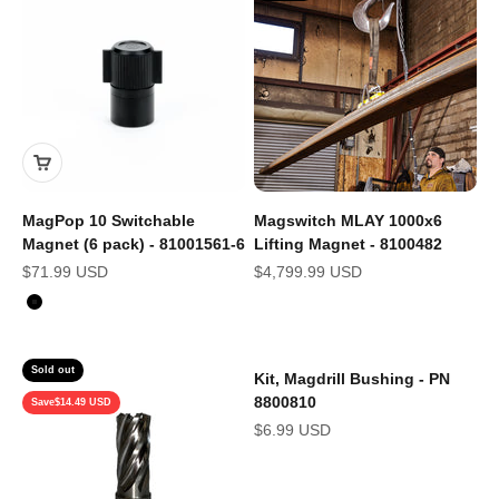
MagPop 10 Switchable
Magswitch MLAY 1000x6
Magnet (6 pack) - 81001561-6
Lifting Magnet - 8100482
Sale price
Sale price
$71.99 USD
$4,799.99 USD
Color
Black
Sold out
Kit, Magdrill Bushing - PN
8800810
Save
$14.49 USD
Sale price
$6.99 USD