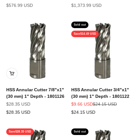
Sale price
Sale price
$576.99 USD
$1,373.99 USD
Sold out
Save
$14.49 USD
HSS Annular Cutter 7/8"x1"
HSS Annular Cutter 3/4"x1"
(30 mm) 1" Depth - 1801126
(30 mm) 1" Depth - 1801122
Sale price
Sale price
Regular price
$28.35 USD
$9.66 USD
$24.15 USD
$28.35 USD
$24.15 USD
Save
$28.35 USD
Sold out