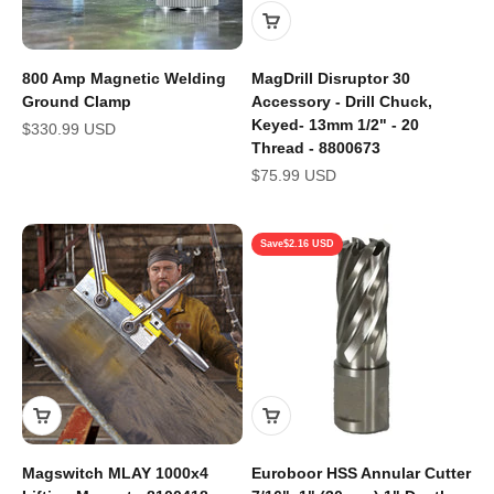
800 Amp Magnetic Welding
MagDrill Disruptor 30
Ground Clamp
Accessory - Drill Chuck,
Keyed- 13mm 1/2" - 20
Sale price
$330.99 USD
Thread - 8800673
Sale price
$75.99 USD
Save
$2.16 USD
Magswitch MLAY 1000x4
Euroboor HSS Annular Cutter