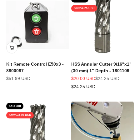
Save
$4.25 USD
Kit Remote Control E50x3 -
HSS Annular Cutter 9/16"x1"
8800087
(30 mm) 1" Depth - 1801109
Sale price
Sale price
Regular price
$51.99 USD
$20.00 USD
$24.25 USD
$24.25 USD
Sold out
Save
$23.99 USD