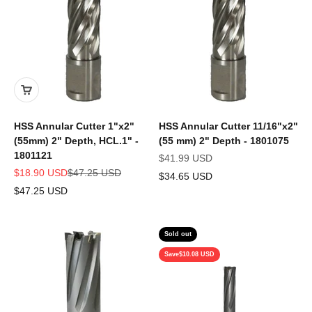
HSS Annular Cutter 1"x2"
HSS Annular Cutter 11/16"x2"
(55mm) 2" Depth, HCL.1" -
(55 mm) 2" Depth - 1801075
1801121
Sale price
$41.99 USD
Sale price
Regular price
$18.90 USD
$47.25 USD
$34.65 USD
$47.25 USD
Sold out
Save
$10.08 USD