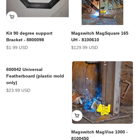
Kit 90 degree support
Magswitch MagSquare 165
Bracket - 8800098
UH - 8100610
Sale price
Sale price
$1.99 USD
$129.99 USD
600042 Universal
Featherboard (plastic mold
only)
Sale price
$23.99 USD
Magswitch MagVise 1000 -
8100450