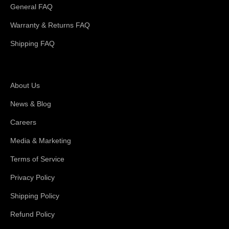
General FAQ
Warranty & Returns FAQ
Shipping FAQ
About Magswitch
About Us
News & Blog
Careers
Media & Marketing
Terms of Service
Privacy Policy
Shipping Policy
Refund Policy