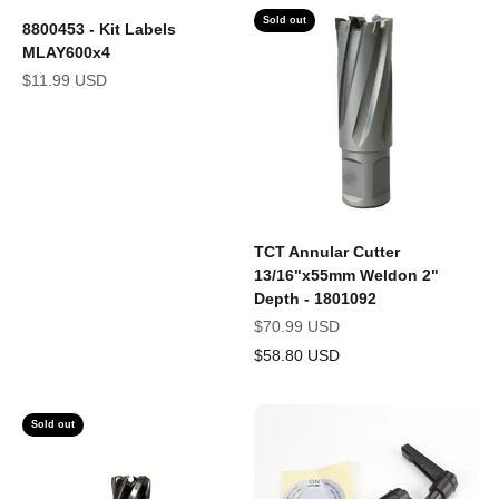
Sold out
8800453 - Kit Labels
MLAY600x4
Sale price
$11.99 USD
TCT Annular Cutter
13/16"x55mm Weldon 2"
Depth - 1801092
Sale price
$70.99 USD
$58.80 USD
Sold out