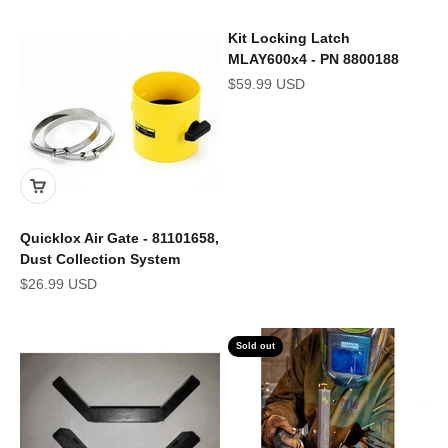
Kit Locking Latch
MLAY600x4 - PN 8800188
Sale price
$59.99 USD
Quicklox Air Gate - 81101658,
Dust Collection System
Sale price
$26.99 USD
Sold out