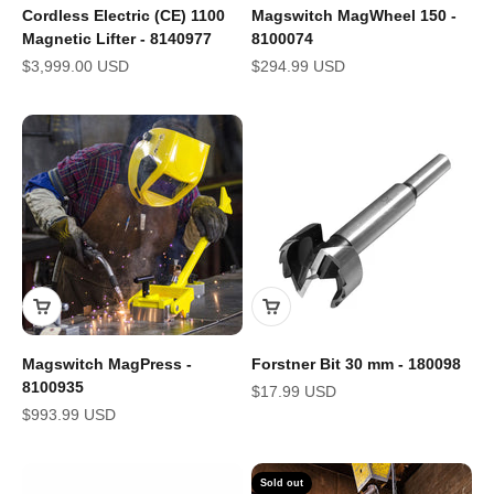
Cordless Electric (CE) 1100
Magswitch MagWheel 150 -
Magnetic Lifter - 8140977
8100074
Sale price
Sale price
$3,999.00 USD
$294.99 USD
Magswitch MagPress -
Forstner Bit 30 mm - 180098
8100935
Sale price
$17.99 USD
Sale price
$993.99 USD
Sold out