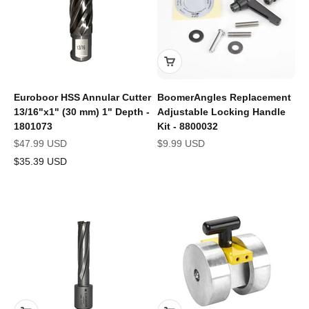
Euroboor HSS Annular Cutter
BoomerAngles Replacement
13/16"x1" (30 mm) 1" Depth -
Adjustable Locking Handle
1801073
Kit - 8800032
Sale price
Sale price
$47.99 USD
$9.99 USD
$35.39 USD