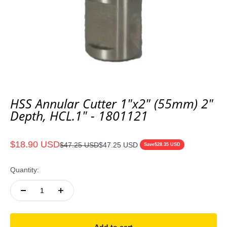
HSS Annular Cutter 1"x2" (55mm) 2"
Depth, HCL.1" - 1801121
Sale price
$18.90 USD
Regular price
$47.25 USD
$47.25 USD
Save
$28.35 USD
Quantity: