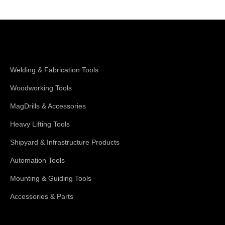
Shop Magswitch
Welding & Fabrication Tools
Woodworking Tools
MagDrills & Accessories
Heavy Lifting Tools
Shipyard & Infrastructure Products
Automation Tools
Mounting & Guiding Tools
Accessories & Parts
Support