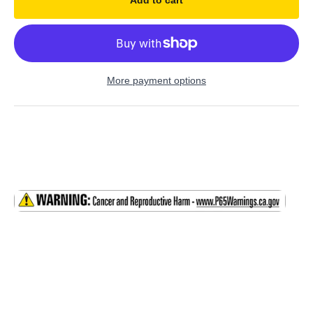
Add to cart
More payment options