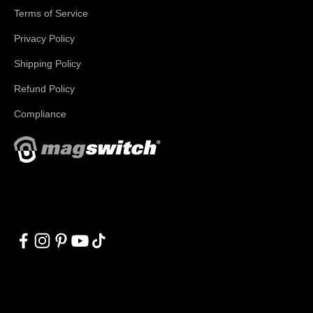
Terms of Service
Privacy Policy
Shipping Policy
Refund Policy
Compliance
With applications in welding, fabrication, lifting, manufacturing,
automation, robotics and material handling, Magswitch has
something for everyone!