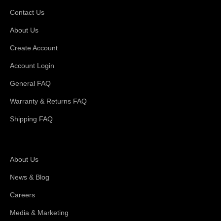
Contact Us
About Us
Create Account
Account Login
General FAQ
Warranty & Returns FAQ
Shipping FAQ
About Magswitch
About Us
News & Blog
Careers
Media & Marketing