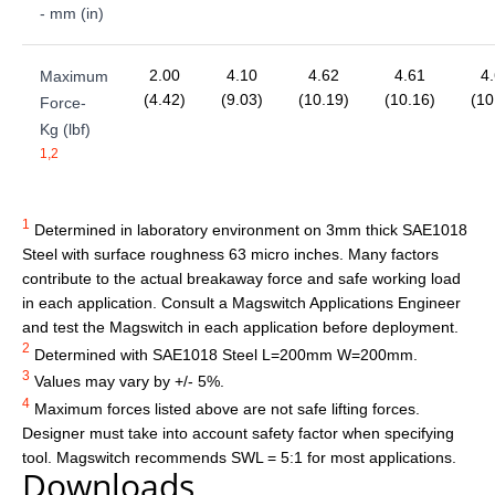
- mm (in)
2.00
4.10
4.62
4.61
4
Maximum
(4.42)
(9.03)
(10.19)
(10.16)
(10
Force-
Kg (lbf)
1,2
1
Determined in laboratory environment on 3mm thick SAE1018
Steel with surface roughness 63 micro inches. Many factors
contribute to the actual breakaway force and safe working load
in each application. Consult a Magswitch Applications Engineer
and test the Magswitch in each application before deployment.
2
Determined with SAE1018 Steel L=200mm W=200mm.
3
Values may vary by +/- 5%.
4
Maximum forces listed above are not safe lifting forces.
Designer must take into account safety factor when specifying
tool. Magswitch recommends SWL = 5:1 for most applications.
Downloads