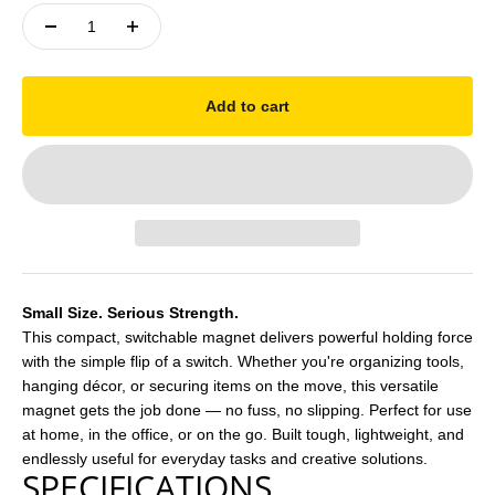
Add to cart
Small Size. Serious Strength.
This compact, switchable magnet delivers powerful holding force
with the simple flip of a switch. Whether you're organizing tools,
hanging décor, or securing items on the move, this versatile
magnet gets the job done — no fuss, no slipping. Perfect for use
at home, in the office, or on the go. Built tough, lightweight, and
endlessly useful for everyday tasks and creative solutions.
SPECIFICATIONS