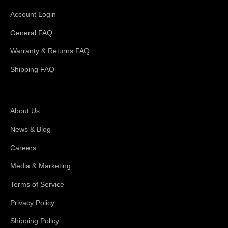
Account Login
General FAQ
Warranty & Returns FAQ
Shipping FAQ
About Magswitch
About Us
News & Blog
Careers
Media & Marketing
Terms of Service
Privacy Policy
Shipping Policy