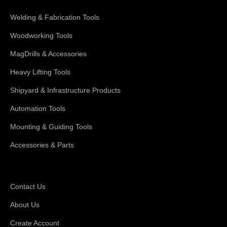
Welding & Fabrication Tools
Woodworking Tools
MagDrills & Accessories
Heavy Lifting Tools
Shipyard & Infrastructure Products
Automation Tools
Mounting & Guiding Tools
Accessories & Parts
Support
Contact Us
About Us
Create Account