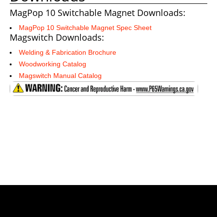
MagPop 10 Switchable Magnet Downloads:
MagPop 10 Switchable Magnet Spec Sheet
Magswitch Downloads:
Welding & Fabrication Brochure
Woodworking Catalog
Magswitch Manual Catalog
Shop Magswitch