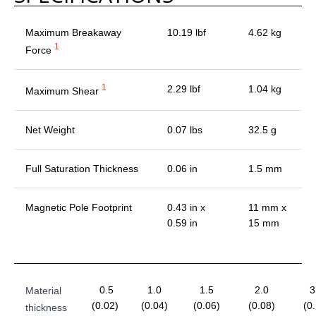
Maximum Breakaway
10.19 lbf
4.62 kg
1
Force
1
2.29 lbf
1.04 kg
Maximum Shear
Net Weight
0.07 lbs
32.5 g
Full Saturation Thickness
0.06 in
1.5 mm
Magnetic Pole Footprint
0.43 in x
11 mm x
0.59 in
15 mm
0.5
1.0
1.5
2.0
3
Material
(0.02)
(0.04)
(0.06)
(0.08)
(0
thickness