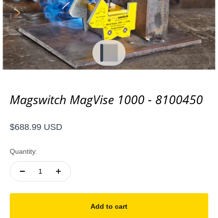
Go to item 1
Go to item 2
Go to item 3
Go to item 4
Go to item 5
Go to item 6
Magswitch MagVise 1000 - 8100450
Sale price
$688.99 USD
Quantity:
Add to cart