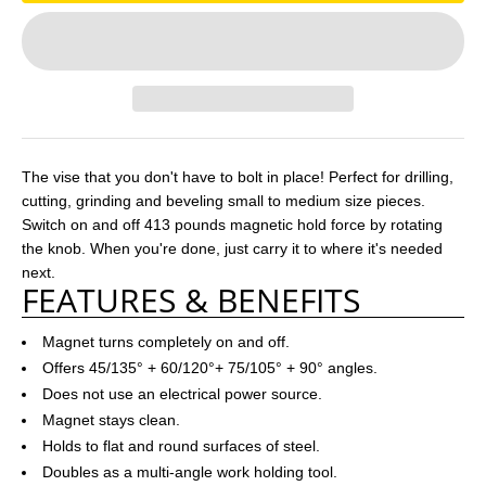
The vise that you don't have to bolt in place! Perfect for drilling,
cutting, grinding and beveling small to medium size pieces.
Switch on and off 413 pounds magnetic hold force by rotating
the knob. When you're done, just carry it to where it's needed
next.
FEATURES & BENEFITS
Magnet turns completely on and off.
Offers 45/135° + 60/120°+ 75/105° + 90° angles.
Does not use an electrical power source.
Magnet stays clean.
Holds to flat and round surfaces of steel.
Doubles as a multi-angle work holding tool.