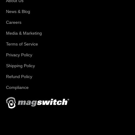
About Us
News & Blog
Careers
Media & Marketing
Terms of Service
Privacy Policy
Shipping Policy
Refund Policy
Compliance
With applications in welding, fabrication, lifting, manufacturing,
automation, robotics and material handling, Magswitch has
something for everyone!