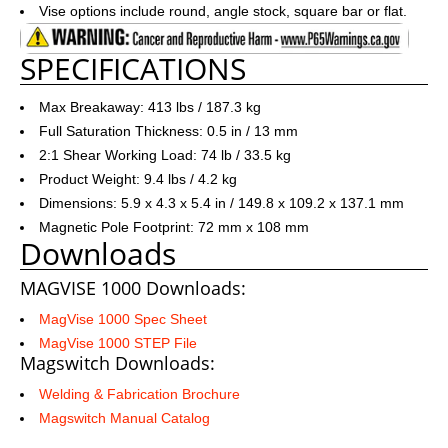
Vise options include round, angle stock, square bar or flat.
SPECIFICATIONS
Max Breakaway: 413 lbs / 187.3 kg
Full Saturation Thickness: 0.5 in / 13 mm
2:1 Shear Working Load: 74 lb / 33.5 kg
Product Weight: 9.4 lbs / 4.2 kg
Dimensions: 5.9 x 4.3 x 5.4 in / 149.8 x 109.2 x 137.1 mm
Magnetic Pole Footprint: 72 mm x 108 mm
Downloads
MAGVISE 1000 Downloads:
MagVise 1000 Spec Sheet
MagVise 1000 STEP File
Magswitch Downloads:
Welding & Fabrication Brochure
Magswitch Manual Catalog