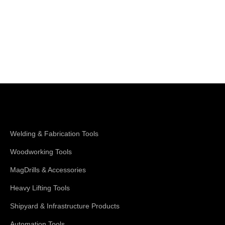
Shop Magswitch
Welding & Fabrication Tools
Woodworking Tools
MagDrills & Accessories
Heavy Lifting Tools
Shipyard & Infrastructure Products
Automation Tools