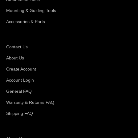
Mounting & Guiding Tools
Accessories & Parts
Support
Contact Us
About Us
Create Account
Account Login
General FAQ
Warranty & Returns FAQ
Shipping FAQ
About Magswitch