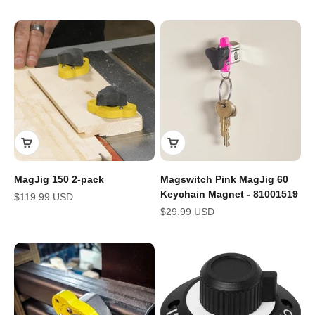
MagJig 150 2-pack
Magswitch Pink MagJig 60
Keychain Magnet - 81001519
Sale price
$119.99 USD
Sale price
$29.99 USD