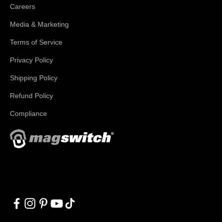
Careers
Media & Marketing
Terms of Service
Privacy Policy
Shipping Policy
Refund Policy
Compliance
With applications in welding, fabrication, lifting, manufacturing,
automation, robotics and material handling, Magswitch has
something for everyone!