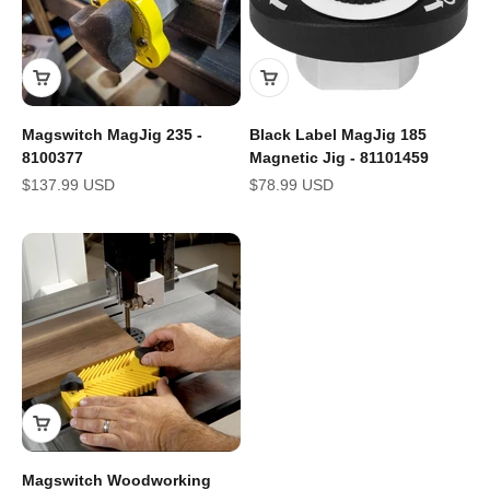
Magswitch MagJig 235 -
Black Label MagJig 185
8100377
Magnetic Jig - 81101459
Sale price
Sale price
$137.99 USD
$78.99 USD
Magswitch Woodworking