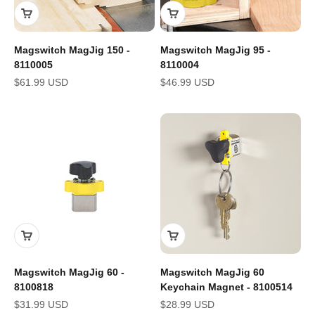
Magswitch MagJig 150 -
Magswitch MagJig 95 -
8110005
8110004
Sale price
Sale price
$61.99 USD
$46.99 USD
Magswitch MagJig 60 -
Magswitch MagJig 60
8100818
Keychain Magnet - 8100514
Sale price
Sale price
$31.99 USD
$28.99 USD