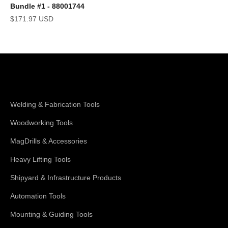
Bundle #1 - 88001744
Sale price
$171.97 USD
Shop Magswitch
Welding & Fabrication Tools
Woodworking Tools
MagDrills & Accessories
Heavy Lifting Tools
Shipyard & Infrastructure Products
Automation Tools
Mounting & Guiding Tools