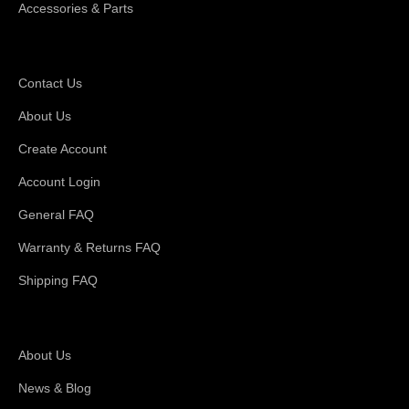
Accessories & Parts
Support
Contact Us
About Us
Create Account
Account Login
General FAQ
Warranty & Returns FAQ
Shipping FAQ
About Magswitch
About Us
News & Blog