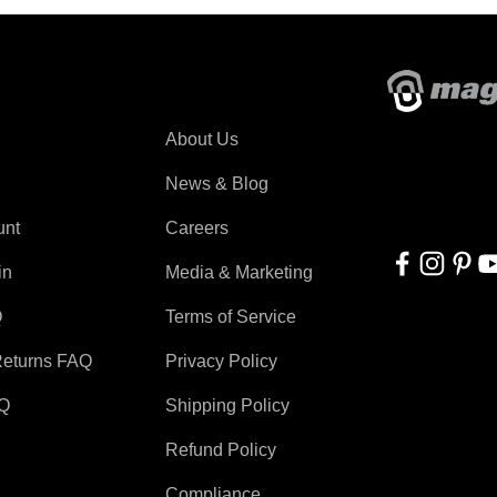
About Magswitch
About Us
With applicati
automation, r
News & Blog
for everyone!
unt
Careers
in
Media & Marketing
Q
Terms of Service
Returns FAQ
Privacy Policy
AQ
Shipping Policy
Refund Policy
Compliance