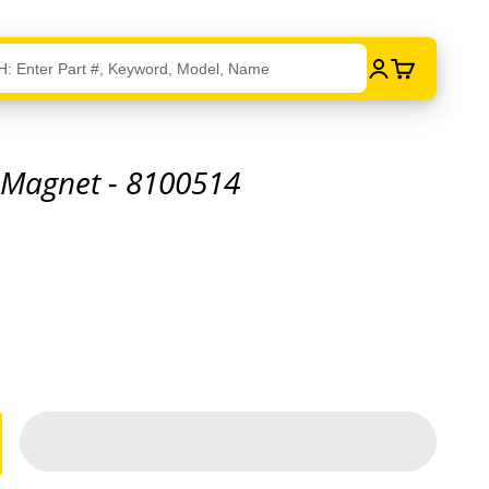
Login
Cart
 Magnet - 8100514