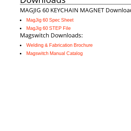
MAGJIG 60 KEYCHAIN MAGNET Downloa
MagJig 60 Spec Sheet
MagJig 60 STEP File
Magswitch Downloads:
Welding & Fabrication Brochure
Magswitch Manual Catalog