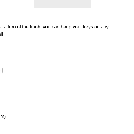
t a turn of the knob, you can hang your keys on any
ll.
mm)