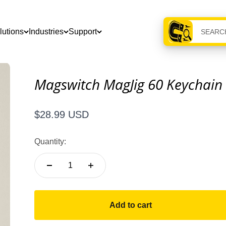
lutions
Industries
Support
Magswitch MagJig 60 Keychain
Sale price
$28.99 USD
Quantity:
Add to cart