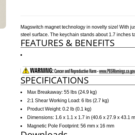
Magswitch magnet technology in novelty size! With jus
steel surface. The keychain stands about 1.7 inches ta
FEATURES & BENEFITS
SPECIFICATIONS
Max Breakaway: 55 lbs (24.9 kg)
2:1 Shear Working Load: 6 lbs (2.7 kg)
Product Weight: 0.2 lb (0.1 kg)
Dimensions: 1.6 x 1.1 x 1.7 in (40.6 x 27.9 x 43.1 
Magnetic Pole Footprint: 56 mm x 16 mm
Downloads