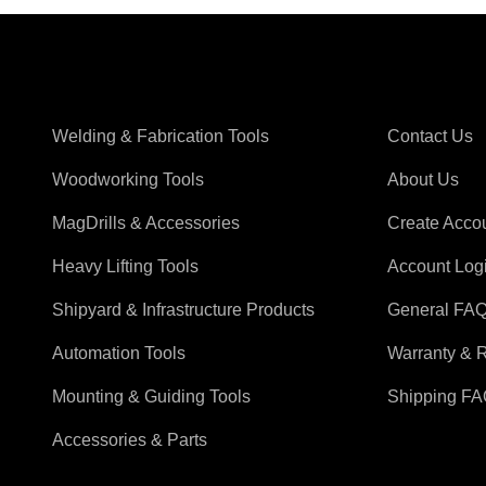
Shop Magswitch
Support
Welding & Fabrication Tools
Contact Us
Woodworking Tools
About Us
MagDrills & Accessories
Create Acco
Heavy Lifting Tools
Account Log
Shipyard & Infrastructure Products
General FA
Automation Tools
Warranty & 
Mounting & Guiding Tools
Shipping F
Accessories & Parts