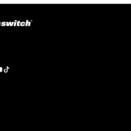
ons in welding, fabrication, lifting, manufacturing,
obotics and material handling, Magswitch has something