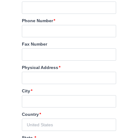
Phone Number
Fax Number
Physical Address
City
Country
State