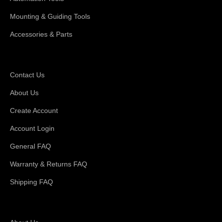
Mounting & Guiding Tools
Accessories & Parts
Support
Contact Us
About Us
Create Account
Account Login
General FAQ
Warranty & Returns FAQ
Shipping FAQ
About Magswitch