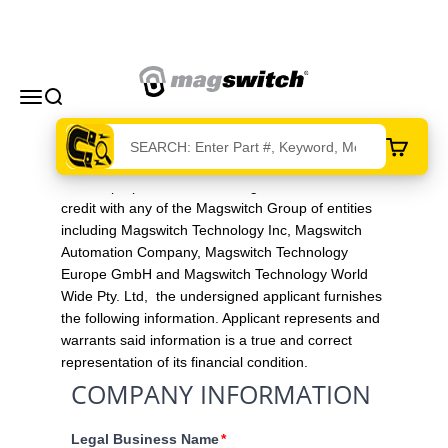
Skip to content
Magswitch Technologies
Menu
Search
Cart
For the purpose of establishing an account and
credit with any of the Magswitch Group of entities
including Magswitch Technology Inc, Magswitch
Automation Company, Magswitch Technology
Europe GmbH and Magswitch Technology World
Wide Pty. Ltd, the undersigned applicant furnishes
the following information. Applicant represents and
warrants said information is a true and correct
representation of its financial condition.
COMPANY INFORMATION
Legal Business Name