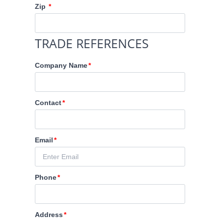
Zip
TRADE REFERENCES
Company Name
Contact
Email
Phone
Address