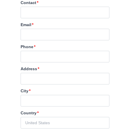
Contact
Email
Phone
Address
City
Country