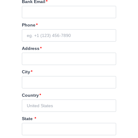
Bank Email
Phone
Address
City
Country
State