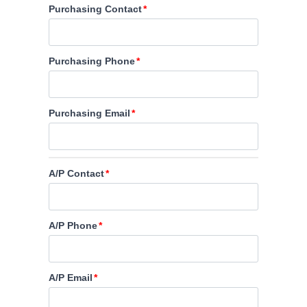
Purchasing Contact
Purchasing Phone
Purchasing Email
A/P Contact
A/P Phone
A/P Email