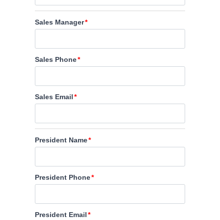
Sales Manager
Sales Phone
Sales Email
President Name
President Phone
President Email