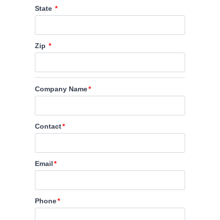
State
Zip
Company Name
Contact
Email
Phone