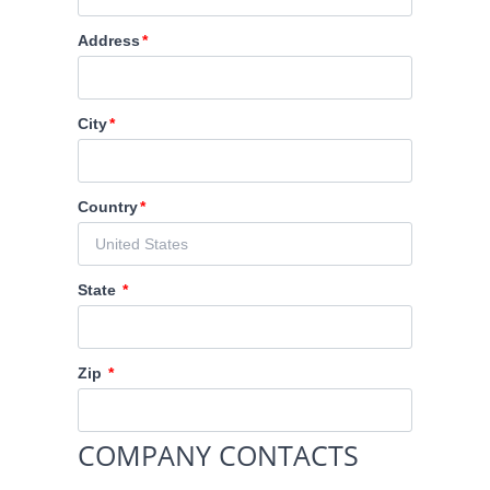
Address
City
Country
State
Zip
COMPANY CONTACTS