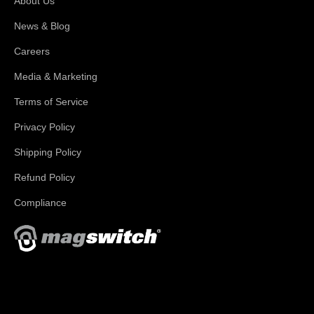
About Us
News & Blog
Careers
Media & Marketing
Terms of Service
Privacy Policy
Shipping Policy
Refund Policy
Compliance
With applications in welding, fabrication, lifting, manufacturing,
automation, robotics and material handling, Magswitch has
something for everyone!