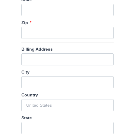
Zip
Billing Address
City
Country
State