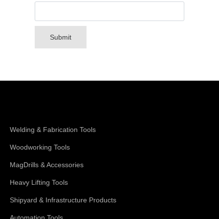
Submit
Shop Magswitch
Welding & Fabrication Tools
Woodworking Tools
MagDrills & Accessories
Heavy Lifting Tools
Shipyard & Infrastructure Products
Automation Tools