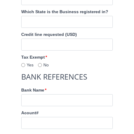
Which State is the Business registered in?
Credit line requested (USD)
Tax Exempt
Yes
No
BANK REFERENCES
Bank Name
Acount#