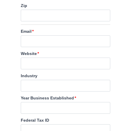
Zip
Email
Website
Industry
Year Business Established
Federal Tax ID