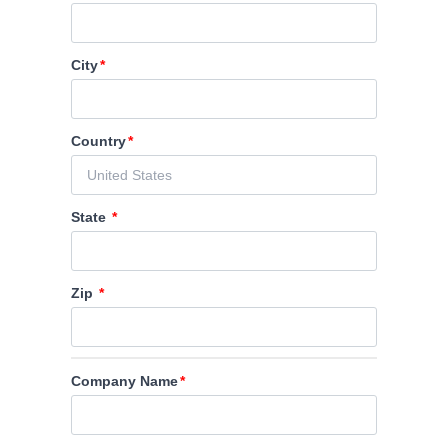
City
Country
State
Zip
Company Name