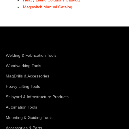
Magswitch Manual Catalog
Shop Magswitch
Welding & Fabrication Tools
Woodworking Tools
MagDrills & Accessories
Heavy Lifting Tools
Shipyard & Infrastructure Products
Automation Tools
Mounting & Guiding Tools
Accessories & Parts