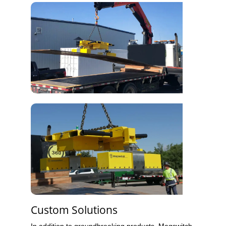
Custom Solutions
In addition to groundbreaking products, Magswitch