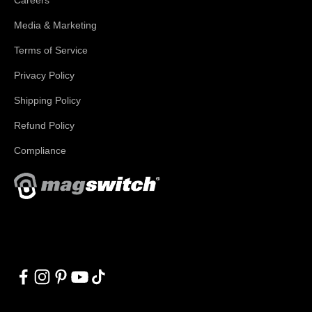
Media & Marketing
Terms of Service
Privacy Policy
Shipping Policy
Refund Policy
Compliance
With applications in welding, fabrication, lifting, manufacturing,
automation, robotics and material handling, Magswitch has
something for everyone!