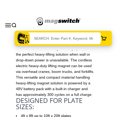
Skip to content
Magswitch Technologies
Menu
Search
Cart
The cordless electric magnet lifting system is
the perfect heavy-lifting solution when wall or
drop-down power is unavailable. The cordless
electric heavy-duty lifting magnet can be used
via overhead cranes, boom trucks, and forklifts.
This versatile and compact material handling
heavy-lifting magnet solution is powered by a
48V battery pack with a built-in charger and
has approximately 300 cycles on a full charge.
DESIGNED FOR PLATE
SIZES:
4ft x 8ft up to 10ft x 20ft plates