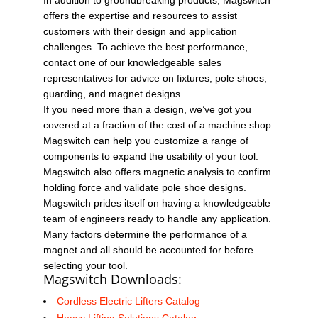
offers the expertise and resources to assist
customers with their design and application
challenges. To achieve the best performance,
contact one of our knowledgeable sales
representatives for advice on fixtures, pole shoes,
guarding, and magnet designs.
If you need more than a design, we’ve got you
covered at a fraction of the cost of a machine shop.
Magswitch can help you customize a range of
components to expand the usability of your tool.
Magswitch also offers magnetic analysis to confirm
holding force and validate pole shoe designs.
Magswitch prides itself on having a knowledgeable
team of engineers ready to handle any application.
Many factors determine the performance of a
magnet and all should be accounted for before
selecting your tool.
Magswitch Downloads:
Cordless Electric Lifters Catalog
Heavy Lifting Solutions Catalog