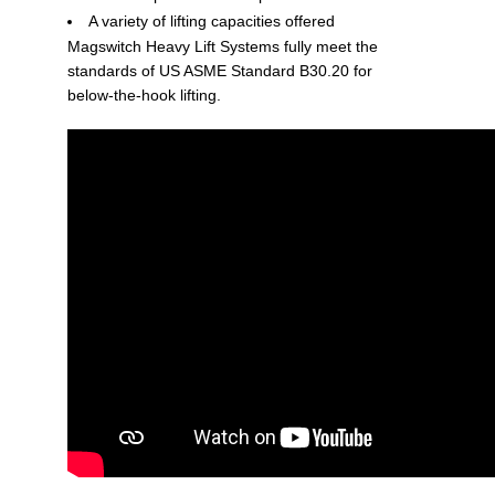
A variety of lifting capacities offered
Magswitch Heavy Lift Systems fully meet the
standards of US ASME Standard B30.20 for
below-the-hook lifting.