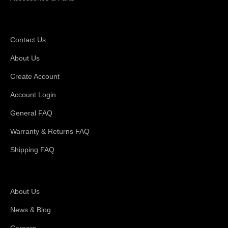
Support
Contact Us
About Us
Create Account
Account Login
General FAQ
Warranty & Returns FAQ
Shipping FAQ
About Magswitch
About Us
News & Blog
Careers