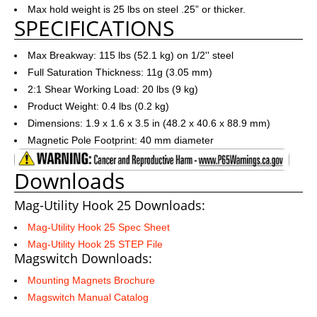
Max hold weight is 25 lbs on steel .25” or thicker.
SPECIFICATIONS
Max Breakway: 115 lbs (52.1 kg) on 1/2'' steel
Full Saturation Thickness: 11g (3.05 mm)
2:1 Shear Working Load: 20 lbs (9 kg)
Product Weight: 0.4 lbs (0.2 kg)
Dimensions: 1.9 x 1.6 x 3.5 in (48.2 x 40.6 x 88.9 mm)
Magnetic Pole Footprint: 40 mm diameter
Downloads
Mag-Utility Hook 25 Downloads:
Mag-Utility Hook 25 Spec Sheet
Mag-Utility Hook 25 STEP File
Magswitch Downloads:
Mounting Magnets Brochure
Magswitch Manual Catalog