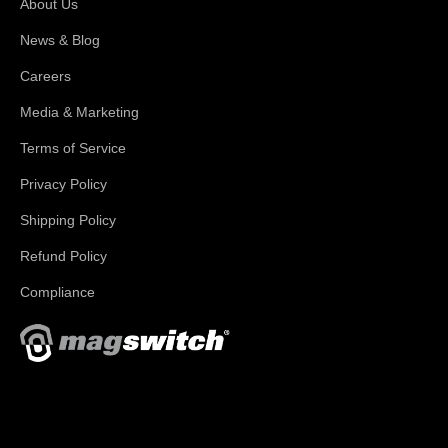
About Us
News & Blog
Careers
Media & Marketing
Terms of Service
Privacy Policy
Shipping Policy
Refund Policy
Compliance
With applications in welding, fabrication, lifting, manufacturing,
automation, robotics and material handling, Magswitch has
something for everyone!