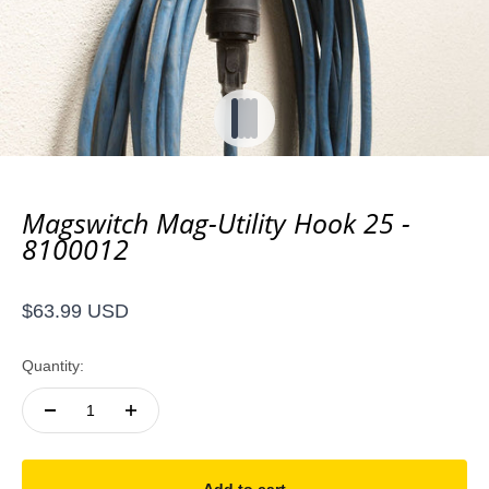
Go to item 1
Go to item 2
Go to item 3
Go to item 4
Magswitch Mag-Utility Hook 25 -
8100012
Sale price
$63.99 USD
Quantity: