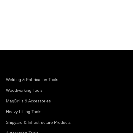
Shop Magswitch
Welding & Fabrication Tools
Woodworking Tools
MagDrills & Accessories
Heavy Lifting Tools
Shipyard & Infrastructure Products
Automation Tools