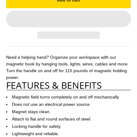
Add to cart
Need a helping hand? Organize your workspace with our
magnetic hook by hanging tools, lights, wires, cables and more.
Turn the handle on and off for 115 pounds of magnetic holding
power.
FEATURES & BENEFITS
Magnetic field turns completely on and off mechanically.
Does not use an electrical power source.
Magnet stays clean.
Attach to flat and round surfaces of steel.
Locking handle for safety.
Lightweight and reliable.