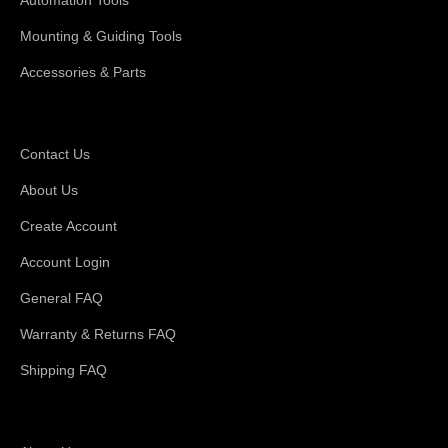
Mounting & Guiding Tools
Accessories & Parts
Support
Contact Us
About Us
Create Account
Account Login
General FAQ
Warranty & Returns FAQ
Shipping FAQ
About Magswitch