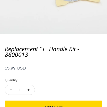
Replacement ''T'' Handle Kit -
8800013
Sale price
$5.99 USD
Quantity: