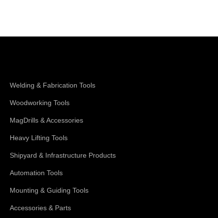
Shop Magswitch
Welding & Fabrication Tools
Woodworking Tools
MagDrills & Accessories
Heavy Lifting Tools
Shipyard & Infrastructure Products
Automation Tools
Mounting & Guiding Tools
Accessories & Parts