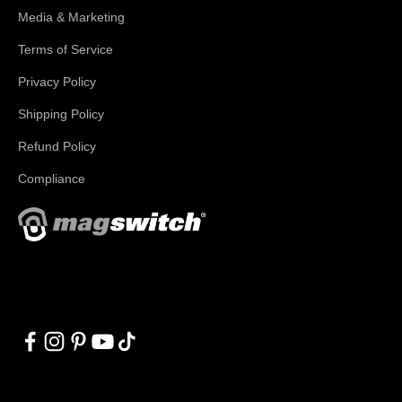
Media & Marketing
Terms of Service
Privacy Policy
Shipping Policy
Refund Policy
Compliance
With applications in welding, fabrication, lifting, manufacturing,
automation, robotics and material handling, Magswitch has
something for everyone!