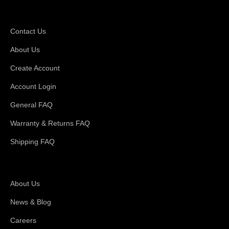
Support
Contact Us
About Us
Create Account
Account Login
General FAQ
Warranty & Returns FAQ
Shipping FAQ
About Magswitch
About Us
News & Blog
Careers