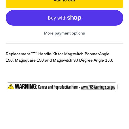
Add to cart
More payment options
Replacement ''T'' Handle Kit for Magswitch BoomerAngle
150, Magsquare 150 and
Magswitch 90 Degree Angle 150.