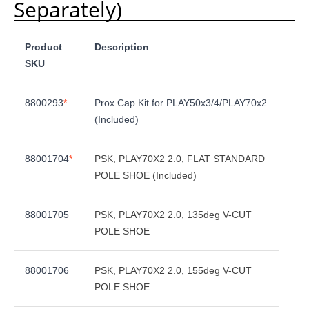
Separately)
Product
Description
SKU
8800293
*
Prox Cap Kit for PLAY50x3/4/PLAY70x2
(Included)
88001704
*
PSK, PLAY70X2 2.0, FLAT STANDARD
POLE SHOE (Included)
88001705
PSK, PLAY70X2 2.0, 135deg V-CUT
POLE SHOE
88001706
PSK, PLAY70X2 2.0, 155deg V-CUT
POLE SHOE