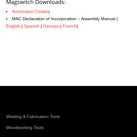
Magswitch Downloads:
Automation Catalog
MAC Declaration of Incorporation – Assembly Manual (
English
|
Spanish
|
German
|
French
)
Shop Magswitch
Welding & Fabrication Tools
Woodworking Tools