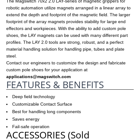
The Magswitch 70x2 2.0 LAY-series of magnetic grippers for
robotic automation utilize magnets arranged in a linear array to
extend the depth and footprint of the magnetic field. The larger
footprint of the array magnets provides stability for large end
effectors and workpieces. With the ability to add custom pole
shoes, the LAY magnets can be used with many different part
profiles. The LAY 2.0 tools are strong, robust, and a perfect
material handling solution for handling pipe, tubes and plate
steel.
Contact our engineers to customize the design and fabricate
custom pole shoes for your application at
applications
@magswitch.com
FEATURES & BENEFITS
Deep field technology
Customizable Contact Surface
Best for handling long components
Saves energy
Fail-safe operation
ACCESSORIES (Sold