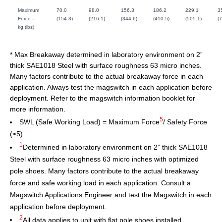
Maximum
70.0
98.0
156.3
186.2
229.1
3
Force –
(154.3)
(216.1)
(344.6)
(410.5)
(505.1)
(
kg (lbs)
* Max Breakaway determined in laboratory environment on 2”
thick SAE1018 Steel with surface roughness 63 micro inches.
Many factors contribute to the actual breakaway force in each
application. Always test the magswitch in each application before
deployment. Refer to the magswitch information booklet for
more information.
5
SWL (Safe Working Load) = Maximum Force
/ Safety Force
(≥5)
1
Determined in laboratory environment on 2” thick SAE1018
Steel with surface roughness 63 micro inches with optimized
pole shoes. Many factors contribute to the actual breakaway
force and safe working load in each application. Consult a
Magswitch Applications Engineer and test the Magswitch in each
application before deployment.
2
All data applies to unit with flat pole shoes installed.