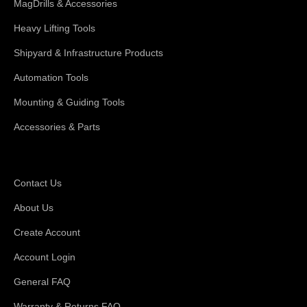
MagDrills & Accessories
Heavy Lifting Tools
Shipyard & Infrastructure Products
Automation Tools
Mounting & Guiding Tools
Accessories & Parts
Support
Contact Us
About Us
Create Account
Account Login
General FAQ
Warranty & Returns FAQ