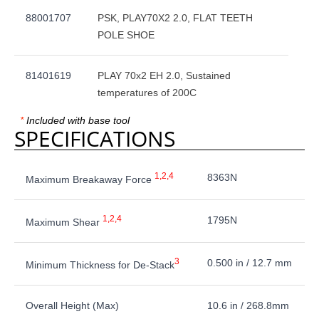
88001707
PSK, PLAY70X2 2.0, FLAT TEETH
POLE SHOE
81401619
PLAY 70x2 EH 2.0, Sustained
temperatures of 200C
*
Included with base tool
SPECIFICATIONS
1,2,4
8363N
Maximum Breakaway Force
1,2,4
1795N
Maximum Shear
3
0.500 in / 12.7 mm
Minimum Thickness for De-Stack
Overall Height (Max)
10.6 in / 268.8mm