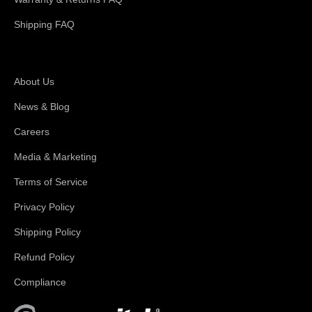
Shipping FAQ
About Magswitch
About Us
News & Blog
Careers
Media & Marketing
Terms of Service
Privacy Policy
Shipping Policy
Refund Policy
Compliance