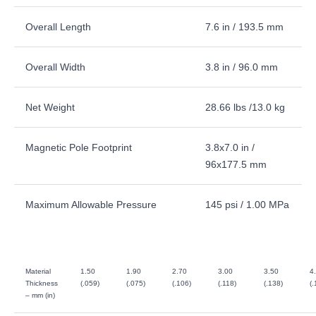
Overall Length
7.6 in / 193.5 mm
Overall Width
3.8 in / 96.0 mm
Net Weight
28.66 lbs /13.0 kg
Magnetic Pole Footprint
3.8x7.0 in /
96x177.5 mm
Maximum Allowable Pressure
145 psi / 1.00 MPa
Material
1.50
1.90
2.70
3.00
3.50
4
Thickness
(.059)
(.075)
(.106)
(.118)
(.138)
(.
– mm (in)