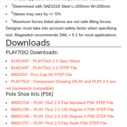
3
Determined with SAE1018 Steel L=200mm W=200mm.
4
Values may vary by +/- 5%.
5
Maximum forces listed above are not safe lifting forces.
Designer must take into account safety factor when specifying
tool. Magswitch recommends SWL = 5:1 for most applications.
Downloads
PLAY70X2 Downloads:
81401497 - PLAY70x2 2.0 Spec Sheet
81401497 - PLAY70x2 2.0 STEP File
8800293 - Prox Cap Kit STEP File
PLAY70x2 - Comparison Drawing
(
PLAY and PLAY 2.0 are
not backwards compatible)
Pole Shoe Kits (PSK)
88001704 – PLAY 70x2 2.0 Flat Standard PSK STEP File
88001705 – PLAY 70x2 2.0 135 Degree V PSK STEP File
88001706 – PLAY 70x2 2.0 155 Degree V PSK STEP File
88001707 – PLAY 70x2 2.0 Flat Teeth PSK STEP File