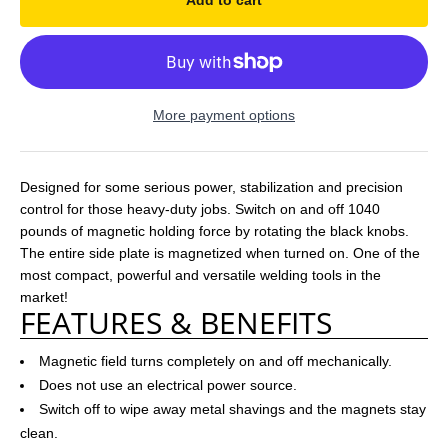
Add to cart
More payment options
Designed for some serious power, stabilization and precision
control for those heavy-duty jobs. Switch on and off 1040
pounds of magnetic holding force by rotating the black knobs.
The entire side plate is magnetized when turned on. One of the
most compact, powerful and versatile welding tools in the
market!
FEATURES & BENEFITS
Magnetic field turns completely on and off mechanically.
Does not use an electrical power source.
Switch off to wipe away metal shavings and the magnets stay
clean.