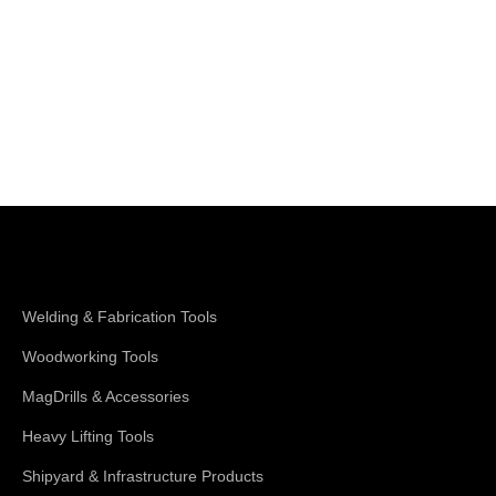
Shop Magswitch
Welding & Fabrication Tools
Woodworking Tools
MagDrills & Accessories
Heavy Lifting Tools
Shipyard & Infrastructure Products