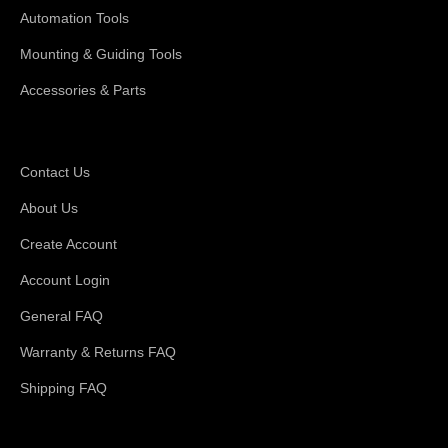
Automation Tools
Mounting & Guiding Tools
Accessories & Parts
Support
Contact Us
About Us
Create Account
Account Login
General FAQ
Warranty & Returns FAQ
Shipping FAQ
About Magswitch