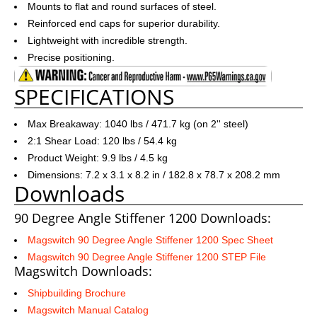
Mounts to flat and round surfaces of steel.
Reinforced end caps for superior durability.
Lightweight with incredible strength.
Precise positioning.
SPECIFICATIONS
Max Breakaway: 1040 lbs / 471.7 kg (on 2'' steel)
2:1 Shear Load: 120 lbs / 54.4 kg
Product Weight: 9.9 lbs / 4.5 kg
Dimensions: 7.2 x 3.1 x 8.2 in / 182.8 x 78.7 x 208.2 mm
Downloads
90 Degree Angle Stiffener 1200 Downloads:
Magswitch 90 Degree Angle Stiffener 1200 Spec Sheet
Magswitch 90 Degree Angle Stiffener 1200 STEP File
Magswitch Downloads:
Shipbuilding Brochure
Magswitch Manual Catalog