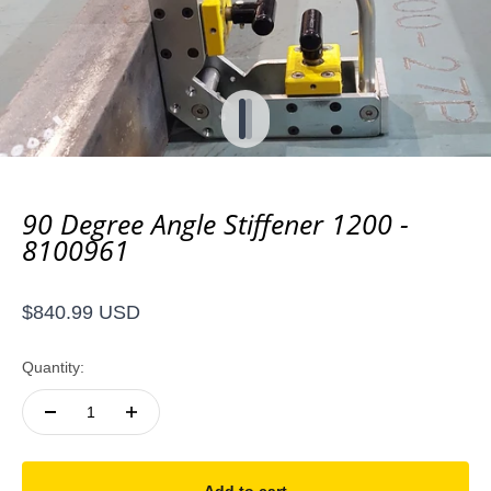
Go to item 1
Go to item 2
90 Degree Angle Stiffener 1200 -
8100961
Sale price
$840.99 USD
Quantity: