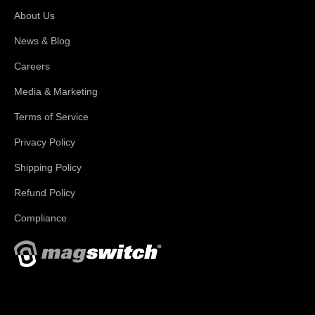
About Us
News & Blog
Careers
Media & Marketing
Terms of Service
Privacy Policy
Shipping Policy
Refund Policy
Compliance
With applications in welding, fabrication, lifting, manufacturing,
automation, robotics and material handling, Magswitch has