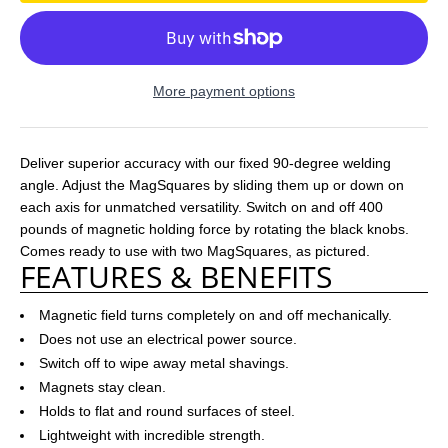
More payment options
Deliver superior accuracy with our fixed 90-degree welding
angle. Adjust the MagSquares by sliding them up or down on
each axis for unmatched versatility. Switch on and off 400
pounds of magnetic holding force by rotating the black knobs.
Comes ready to use with two MagSquares, as pictured.
FEATURES & BENEFITS
Magnetic field turns completely on and off mechanically.
Does not use an electrical power source.
Switch off to wipe away metal shavings.
Magnets stay clean.
Holds to flat and round surfaces of steel.
Lightweight with incredible strength.