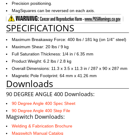
Precision positioning.
MagSquares can be reversed on each axis.
SPECIFICATIONS
Maximum Breakaway Force: 400 lbs / 181 kg (on 1/4'' steel)
Maximum Shear: 20 lbs / 9 kg
Full Saturation Thickness: 1/4 in / 6.35 mm
Product Weight: 6.2 lbs / 2.8 kg
Overall Dimensions: 11.3 x 3.5 x 11.3 in / 287 x 90 x 287 mm
Magnetic Pole Footprint: 64 mm x 41.26 mm
Downloads
90 DEGREE ANGLE 400 Downloads:
90 Degree Angle 400 Spec Sheet
90 Degree Angle 400 Step File
Magswitch Downloads:
Welding & Fabrication Brochure
Magswitch Manual Catalog