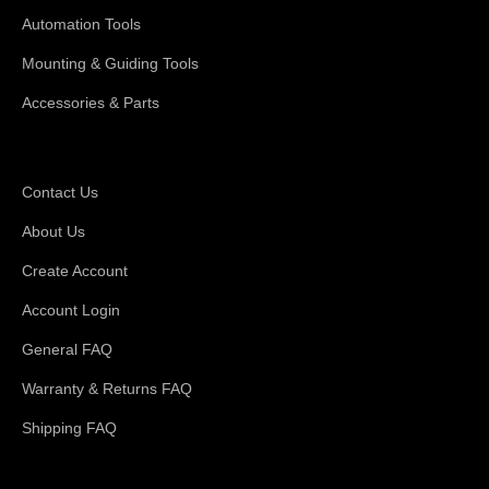
Automation Tools
Mounting & Guiding Tools
Accessories & Parts
Support
Contact Us
About Us
Create Account
Account Login
General FAQ
Warranty & Returns FAQ
Shipping FAQ
About Magswitch