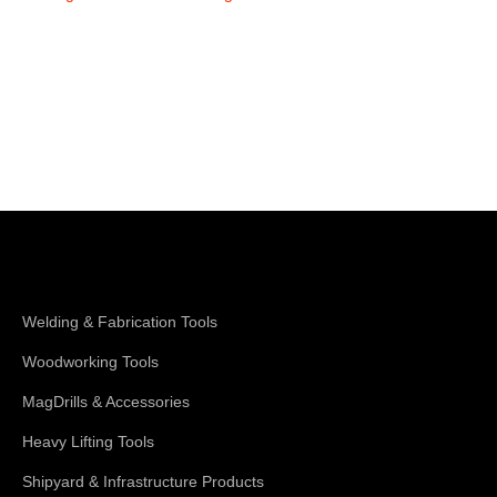
Shop Magswitch
Welding & Fabrication Tools
Woodworking Tools
MagDrills & Accessories
Heavy Lifting Tools
Shipyard & Infrastructure Products