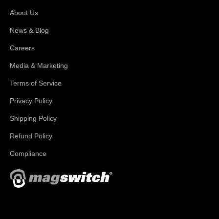
About Us
News & Blog
Careers
Media & Marketing
Terms of Service
Privacy Policy
Shipping Policy
Refund Policy
Compliance
With applications in welding, fabrication, lifting, manufacturing,
automation, robotics and material handling, Magswitch has