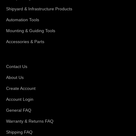
Shipyard & Infrastructure Products
Automation Tools
Mounting & Guiding Tools
Accessories & Parts
Support
Contact Us
About Us
Create Account
Account Login
General FAQ
Warranty & Returns FAQ
Shipping FAQ