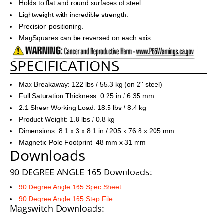
Holds to flat and round surfaces of steel.
Lightweight with incredible strength.
Precision positioning.
MagSquares can be reversed on each axis.
SPECIFICATIONS
Max Breakaway: 122 lbs / 55.3 kg (on 2'' steel)
Full Saturation Thickness: 0.25 in / 6.35 mm
2:1 Shear Working Load: 18.5 lbs / 8.4 kg
Product Weight: 1.8 lbs / 0.8 kg
Dimensions: 8.1 x 3 x 8.1 in / 205 x 76.8 x 205 mm
Magnetic Pole Footprint: 48 mm x 31 mm
Downloads
90 DEGREE ANGLE 165 Downloads:
90 Degree Angle 165 Spec Sheet
90 Degree Angle 165 Step File
Magswitch Downloads: