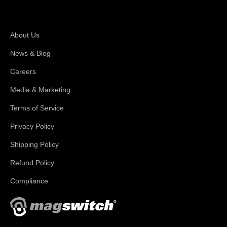
About Magswitch
About Us
News & Blog
Careers
Media & Marketing
Terms of Service
Privacy Policy
Shipping Policy
Refund Policy
Compliance