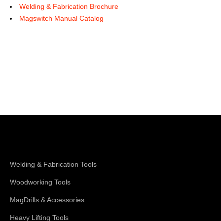
Welding & Fabrication Brochure
Magswitch Manual Catalog
Shop Magswitch
Welding & Fabrication Tools
Woodworking Tools
MagDrills & Accessories
Heavy Lifting Tools