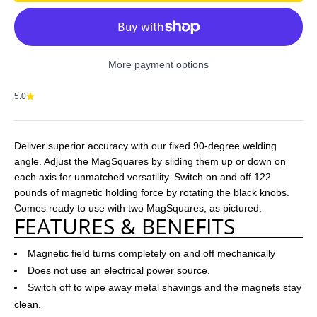
More payment options
5.0
Deliver superior accuracy with our fixed 90-degree welding
angle. Adjust the MagSquares by sliding them up or down on
each axis for unmatched versatility. Switch on and off 122
pounds of magnetic holding force by rotating the black knobs.
Comes ready to use with two MagSquares, as pictured.
FEATURES & BENEFITS
Magnetic field turns completely on and off mechanically
Does not use an electrical power source.
Switch off to wipe away metal shavings and the magnets stay
clean.