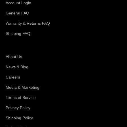
Account Login
General FAQ
Warranty & Returns FAQ
Shipping FAQ
About Magswitch
About Us
News & Blog
Careers
Media & Marketing
Terms of Service
Privacy Policy
Shipping Policy