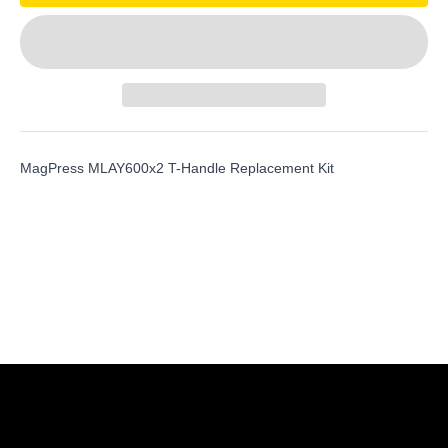
MagPress MLAY600x2 T-Handle Replacement Kit
Shop Magswitch