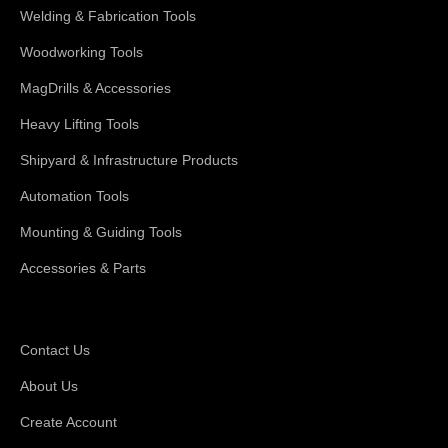
Welding & Fabrication Tools
Woodworking Tools
MagDrills & Accessories
Heavy Lifting Tools
Shipyard & Infrastructure Products
Automation Tools
Mounting & Guiding Tools
Accessories & Parts
Support
Contact Us
About Us
Create Account