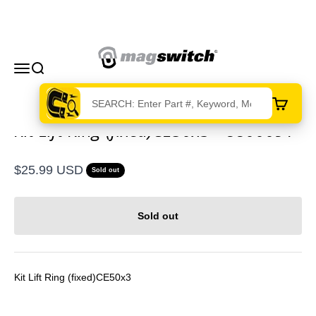
Skip to content
Magswitch Technologies
Menu
Search
Cart
Kit Lift Ring (fixed)CE50x3 - 8800091
Sale price
$25.99 USD
Sold out
Sold out
Kit Lift Ring (fixed)CE50x3