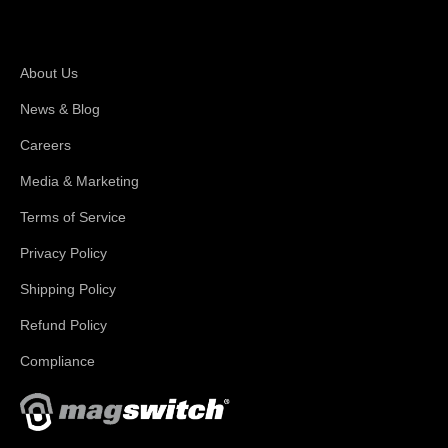
About Magswitch
About Us
News & Blog
Careers
Media & Marketing
Terms of Service
Privacy Policy
Shipping Policy
Refund Policy
Compliance