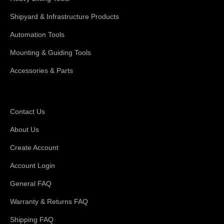
Shipyard & Infrastructure Products
Automation Tools
Mounting & Guiding Tools
Accessories & Parts
Support
Contact Us
About Us
Create Account
Account Login
General FAQ
Warranty & Returns FAQ
Shipping FAQ