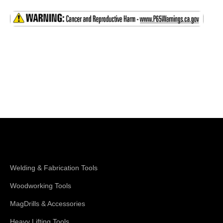
Shop Magswitch
Welding & Fabrication Tools
Woodworking Tools
MagDrills & Accessories
Heavy Lifting Tools