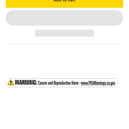
Add to cart