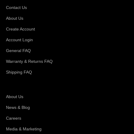
Contact Us
About Us
Create Account
Account Login
General FAQ
Warranty & Returns FAQ
Shipping FAQ
About Magswitch
About Us
News & Blog
Careers
Media & Marketing