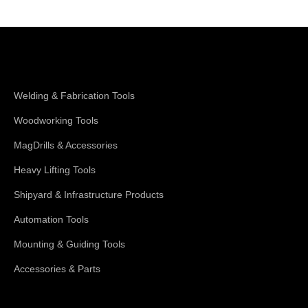
Shop Magswitch
Welding & Fabrication Tools
Woodworking Tools
MagDrills & Accessories
Heavy Lifting Tools
Shipyard & Infrastructure Products
Automation Tools
Mounting & Guiding Tools
Accessories & Parts
Support