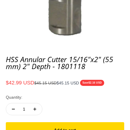
HSS Annular Cutter 15/16"x2" (55
mm) 2" Depth - 1801118
Sale price
$42.99 USD
Regular price
$45.15 USD
$45.15 USD
Save
$2.16 USD
Quantity: