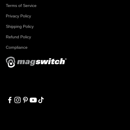
Terms of Service
Privacy Policy
Shipping Policy
Refund Policy
Compliance
With applications in welding, fabrication, lifting, manufacturing,
automation, robotics and material handling, Magswitch has
something for everyone!