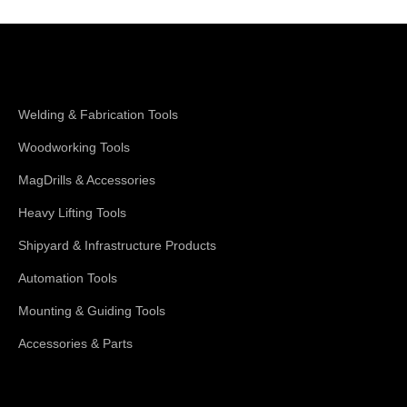
Shop Magswitch
Welding & Fabrication Tools
Woodworking Tools
MagDrills & Accessories
Heavy Lifting Tools
Shipyard & Infrastructure Products
Automation Tools
Mounting & Guiding Tools
Accessories & Parts
Support