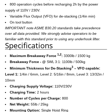
800 operation cycles before recharging 2h by the power
supply of 110V / 230V.
Variable Flux Output (VFO) for de-stacking (1/4in min)
On tool button
IMPORTANT note ASME B30.20 standards take precedence
over all data provided. We strongly advise operators to be
familiar with this standard prior to using any underhook lifter.
Specifications
1,2
Maximum Breakaway Force
:
3300lb / 1500 kg
Breakaway Force - @
SWL 3:1: 1100lb / 500kg
3
Minimum Thickness for De-Stacking
– VFO capable:
Level 1:
1/4in / 6mm, Level 2: 5/16in / 8mm, Level 3: 13/32in /
10mm
Charging Supply Voltage:
110V/230V
Charging Time:
2 hours
Number of Cycles per Charge:
800
Net Weight:
55lb / 25kg
Mounting Option:
Single Hoist Ring