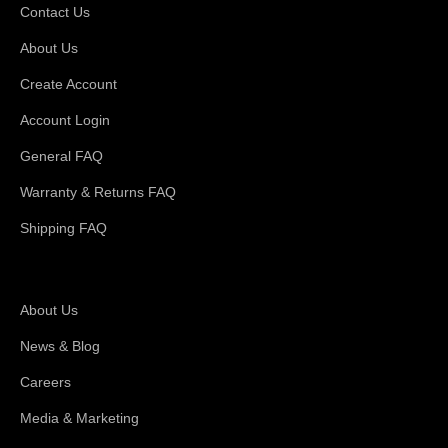
Contact Us
About Us
Create Account
Account Login
General FAQ
Warranty & Returns FAQ
Shipping FAQ
About Magswitch
About Us
News & Blog
Careers
Media & Marketing