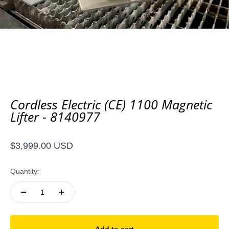
Cordless Electric (CE) 1100 Magnetic
Lifter - 8140977
Sale price
$3,999.00 USD
Quantity: