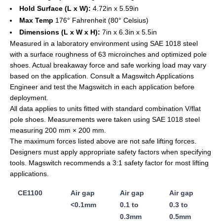
Hold Surface (L x W):
4.72in x 5.59in
Max Temp
176° Fahrenheit (80° Celsius)
Dimensions (L x W x H):
7in x 6.3in x 5.5in
Measured in a laboratory environment using SAE 1018 steel
with a surface roughness of 63 microinches and optimized pole
shoes. Actual breakaway force and safe working load may vary
based on the application. Consult a Magswitch Applications
Engineer and test the Magswitch in each application before
deployment.
All data applies to units fitted with standard combination V/flat
pole shoes. Measurements were taken using SAE 1018 steel
measuring 200 mm × 200 mm.
The maximum forces listed above are not safe lifting forces.
Designers must apply appropriate safety factors when specifying
tools. Magswitch recommends a 3:1 safety factor for most lifting
applications.
CE1100
Air gap
Air gap
Air gap
<0.1mm
0.1 to
0.3 to
0.3mm
0.5mm