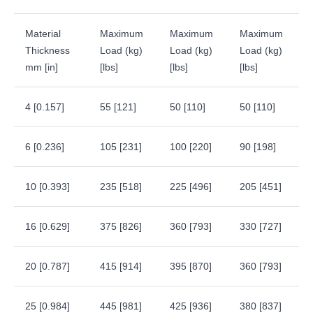
Material
Maximum
Maximum
Maximum
Thickness
Load (kg)
Load (kg)
Load (kg)
mm [in]
[lbs]
[lbs]
[lbs]
4 [0.157]
55 [121]
50 [110]
50 [110]
6 [0.236]
105 [231]
100 [220]
90 [198]
10 [0.393]
235 [518]
225 [496]
205 [451]
16 [0.629]
375 [826]
360 [793]
330 [727]
20 [0.787]
415 [914]
395 [870]
360 [793]
25 [0.984]
445 [981]
425 [936]
380 [837]