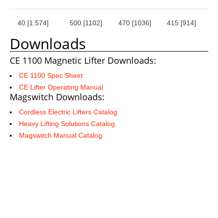
40 [1.574]
500 [1102]
470 [1036]
415 [914]
Downloads
CE 1100 Magnetic Lifter Downloads:
CE 1100 Spec Sheet
CE Lifter Operating Manual
Magswitch Downloads:
Cordless Electric Lifters Catalog
Heavy Lifting Solutions Catalog
Magswitch Manual Catalog