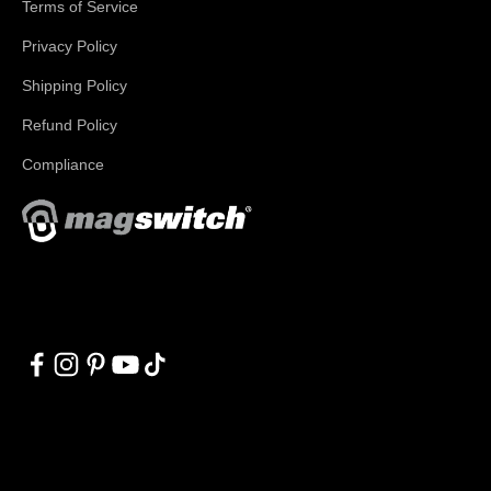
Terms of Service
Privacy Policy
Shipping Policy
Refund Policy
Compliance
With applications in welding, fabrication, lifting, manufacturing,
automation, robotics and material handling, Magswitch has
something for everyone!
© 2026, Magswitch Technologies.