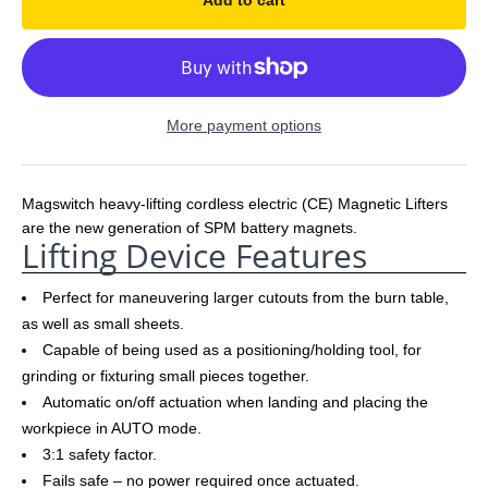
Add to cart
More payment options
Magswitch heavy-lifting cordless electric (CE) Magnetic Lifters
are the new generation of SPM battery magnets.
Lifting Device Features
Perfect for maneuvering larger cutouts from the burn table,
as well as small sheets.
Capable of being used as a positioning/holding tool, for
grinding or fixturing small pieces together.
Automatic on/off actuation when landing and placing the
workpiece in AUTO mode.
3:1 safety factor.
Fails safe – no power required once actuated.