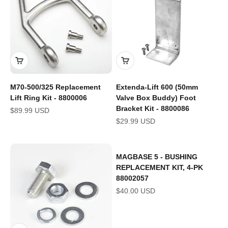
M70-500/325 Replacement
Extenda-Lift 600 (50mm
Lift Ring Kit - 8800006
Valve Box Buddy) Foot
Bracket Kit - 8800086
Sale price
$89.99 USD
Sale price
$29.99 USD
MAGBASE 5 - BUSHING
REPLACEMENT KIT, 4-PK
88002057
Sale price
$40.00 USD