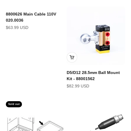
8800626 Main Cable 110V
020.0036
Sale price
$63.99 USD
D5/D12 28.5mm Ball Mount
Kit - 88001562
Sale price
$82.99 USD
Sold out