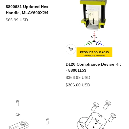
8800681 Updated Hex
Handle, MLAY600X2/4
Sale price
$66.99 USD
D120 Compliance Device Kit
- 88001153
Sale price
$366.99 USD
$306.00 USD