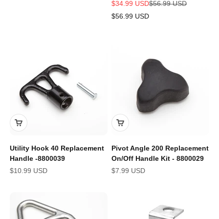
Sale price
Regular price
$34.99 USD
$56.99 USD
$56.99 USD
Utility Hook 40 Replacement
Pivot Angle 200 Replacement
Handle -8800039
On/Off Handle Kit - 8800029
Sale price
Sale price
$10.99 USD
$7.99 USD