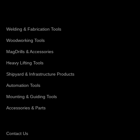
Shop Magswitch
Welding & Fabrication Tools
Woodworking Tools
MagDrills & Accessories
Heavy Lifting Tools
Shipyard & Infrastructure Products
Automation Tools
Mounting & Guiding Tools
Accessories & Parts
Support
Contact Us