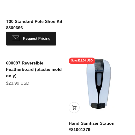
T30 Standard Pole Shoe Kit -
8800696
Sale price
Request Pricing
Save
$22.00 USD
600097 Reversible
Featherboard (plastic mold
only)
Sale price
$23.99 USD
Hand Sanitizer Station
#81001379