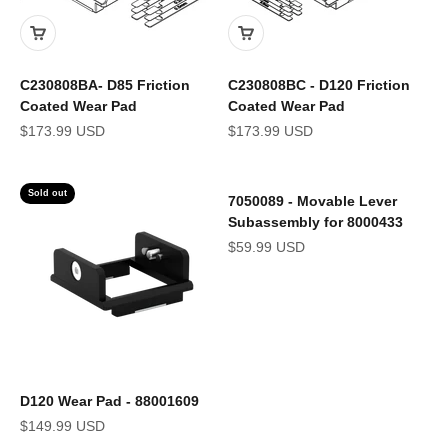
C230808BA- D85 Friction
C230808BC - D120 Friction
Coated Wear Pad
Coated Wear Pad
Sale price
Sale price
$173.99 USD
$173.99 USD
Sold out
7050089 - Movable Lever
Subassembly for 8000433
Sale price
$59.99 USD
D120 Wear Pad - 88001609
Sale price
$149.99 USD