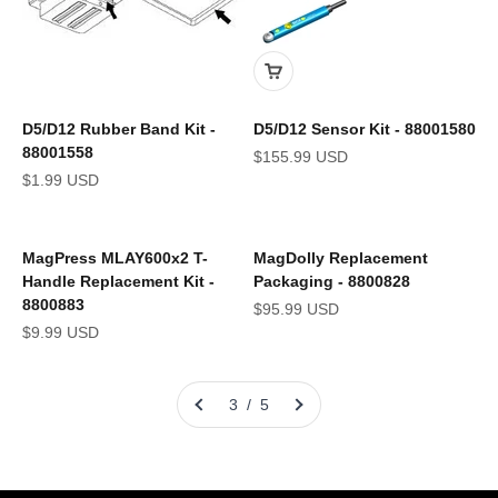
D5/D12 Rubber Band Kit -
D5/D12 Sensor Kit - 88001580
88001558
Sale price
$155.99 USD
Sale price
$1.99 USD
MagPress MLAY600x2 T-
MagDolly Replacement
Handle Replacement Kit -
Packaging - 8800828
8800883
Sale price
$95.99 USD
Sale price
$9.99 USD
3 / 5