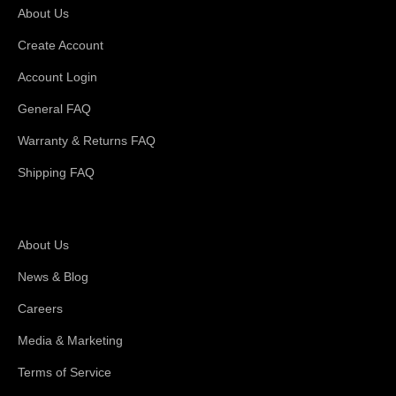
About Us
Create Account
Account Login
General FAQ
Warranty & Returns FAQ
Shipping FAQ
About Magswitch
About Us
News & Blog
Careers
Media & Marketing
Terms of Service