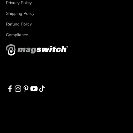
Privacy Policy
Shipping Policy
Refund Policy
Compliance
With applications in welding, fabrication, lifting, manufacturing,
automation, robotics and material handling, Magswitch has
something for everyone!
© 2026, Magswitch Technologies.