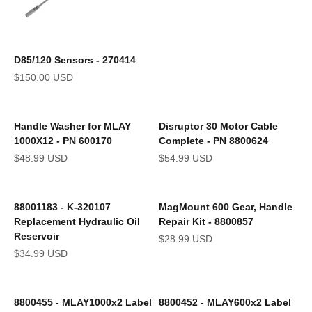
D85/120 Sensors - 270414
Sale price
$150.00 USD
Handle Washer for MLAY
Disruptor 30 Motor Cable
1000X12 - PN 600170
Complete - PN 8800624
Sale price
Sale price
$48.99 USD
$54.99 USD
88001183 - K-320107
MagMount 600 Gear, Handle
Replacement Hydraulic Oil
Repair Kit - 8800857
Reservoir
Sale price
$28.99 USD
Sale price
$34.99 USD
8800455 - MLAY1000x2 Label
8800452 - MLAY600x2 Label