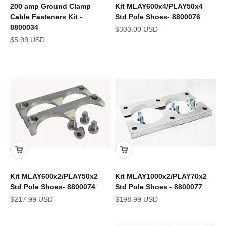
200 amp Ground Clamp
Kit MLAY600x4/PLAY50x4
Cable Fasteners Kit -
Std Pole Shoes- 8800076
8800034
Sale price
$303.00 USD
Sale price
$5.99 USD
Kit MLAY600x2/PLAY50x2
Kit MLAY1000x2/PLAY70x2
Std Pole Shoes- 8800074
Std Pole Shoes - 8800077
Sale price
Sale price
$217.99 USD
$198.99 USD