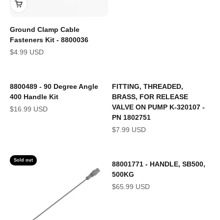
Ground Clamp Cable
Fasteners Kit - 8800036
Sale price
$4.99 USD
8800489 - 90 Degree Angle
FITTING, THREADED,
400 Handle Kit
BRASS, FOR RELEASE
VALVE ON PUMP K-320107 -
Sale price
$16.99 USD
PN 1802751
Sale price
$7.99 USD
Sold out
88001771 - HANDLE, SB500,
500KG
Sale price
$65.99 USD