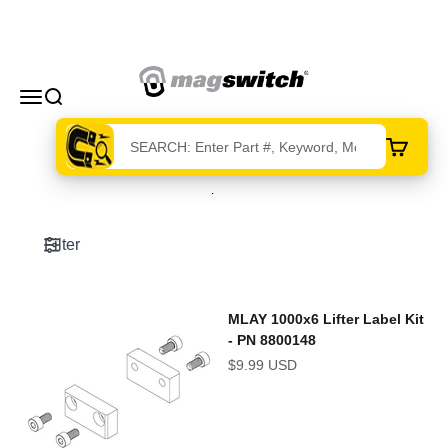
Skip to content
Magswitch Technologies
Menu
Search
Cart
215 products
Filter
MLAY 1000x6 Lifter Label Kit
- PN 8800148
Sale price
$9.99 USD