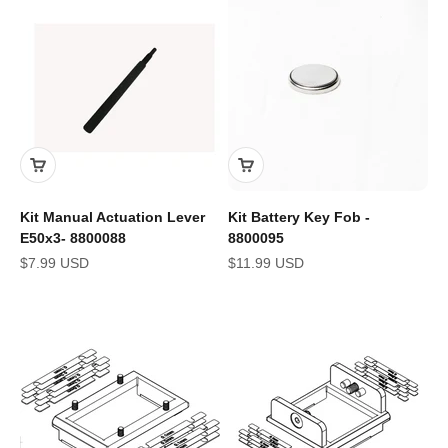
Kit Manual Actuation Lever
Kit Battery Key Fob -
E50x3- 8800088
8800095
Sale price
Sale price
$7.99 USD
$11.99 USD