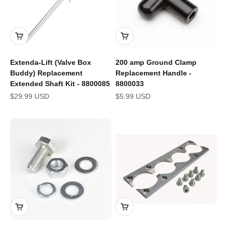
Extenda-Lift (Valve Box
200 amp Ground Clamp
Buddy) Replacement
Replacement Handle -
Extended Shaft Kit - 8800085
8800033
Sale price
Sale price
$29.99 USD
$5.99 USD