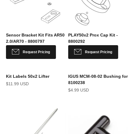
Sensor Bracket Kit Fits AR50
PLAY50x2 Prox Cap Kit -
2.0/AR70 - 8800797
8800292
Sale price
Sale price
Request Pricing
Request Pricing
Kit Labels 50x2 Lifter
IGUS MCM-08-02 Bushing for
8100238
Sale price
$11.99 USD
Sale price
$4.99 USD