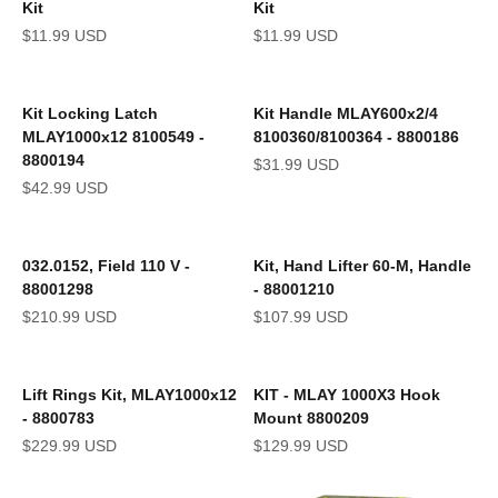
Kit
Kit
Sale price
Sale price
$11.99 USD
$11.99 USD
Kit Locking Latch
Kit Handle MLAY600x2/4
MLAY1000x12 8100549 -
8100360/8100364 - 8800186
8800194
Sale price
$31.99 USD
Sale price
$42.99 USD
032.0152, Field 110 V -
Kit, Hand Lifter 60-M, Handle
88001298
- 88001210
Sale price
Sale price
$210.99 USD
$107.99 USD
Lift Rings Kit, MLAY1000x12
KIT - MLAY 1000X3 Hook
- 8800783
Mount 8800209
Sale price
Sale price
$229.99 USD
$129.99 USD