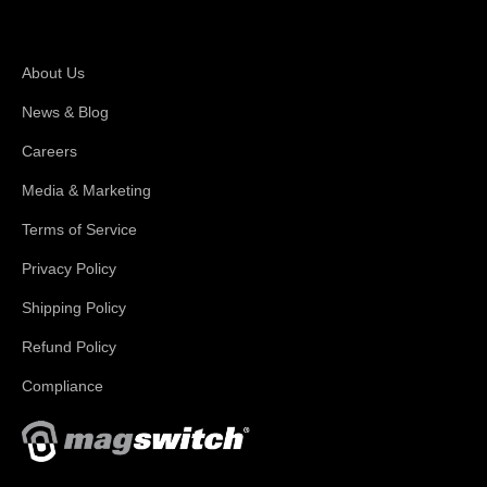
About Magswitch
About Us
News & Blog
Careers
Media & Marketing
Terms of Service
Privacy Policy
Shipping Policy
Refund Policy
Compliance