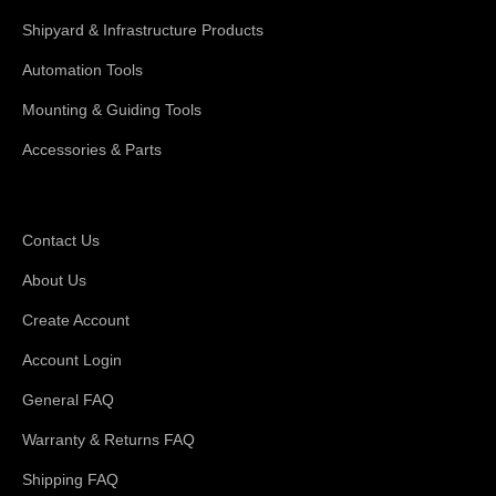
Shipyard & Infrastructure Products
Automation Tools
Mounting & Guiding Tools
Accessories & Parts
Support
Contact Us
About Us
Create Account
Account Login
General FAQ
Warranty & Returns FAQ
Shipping FAQ