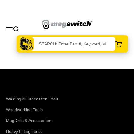
Skip to content
Magswitch Technologies
Menu
Search
Cart
Shop Magswitch
Welding & Fabrication Tools
Woodworking Tools
MagDrills & Accessories
Heavy Lifting Tools