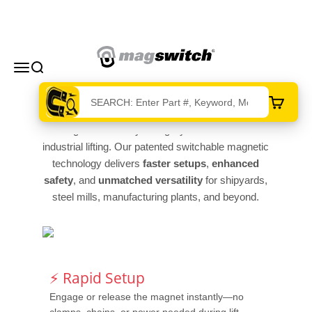
Skip to content
Magswitch Technologies
Menu
Search
Cart
Magswitch Heavy Lifting Systems redefine
industrial lifting. Our patented switchable magnetic
technology delivers
faster setups
,
enhanced
safety
, and
unmatched versatility
for shipyards,
steel mills, manufacturing plants, and beyond.
⚡ Rapid Setup
Engage or release the magnet instantly—no