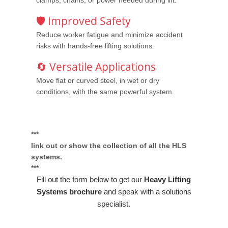
clamps, chains, or power needed during lift.
🛡️ Improved Safety
Reduce worker fatigue and minimize accident
risks with hands-free lifting solutions.
🔄 Versatile Applications
Move flat or curved steel, in wet or dry
conditions, with the same powerful system.
***
link out or show the collection of all the HLS
systems.
***
Fill out the form below to get our
Heavy Lifting
Systems brochure
and speak with a solutions
specialist.