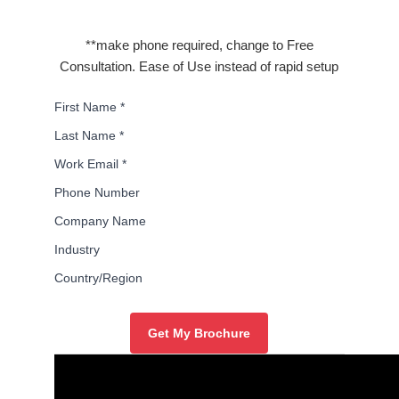
**make phone required, change to Free
Consultation. Ease of Use instead of rapid setup
First Name
*
Last Name
*
Work Email
*
Phone Number
Company Name
Industry
Country/Region