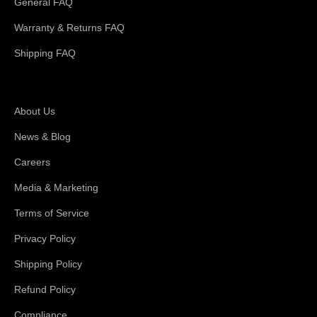
General FAQ
Warranty & Returns FAQ
Shipping FAQ
About Magswitch
About Us
News & Blog
Careers
Media & Marketing
Terms of Service
Privacy Policy
Shipping Policy
Refund Policy
Compliance