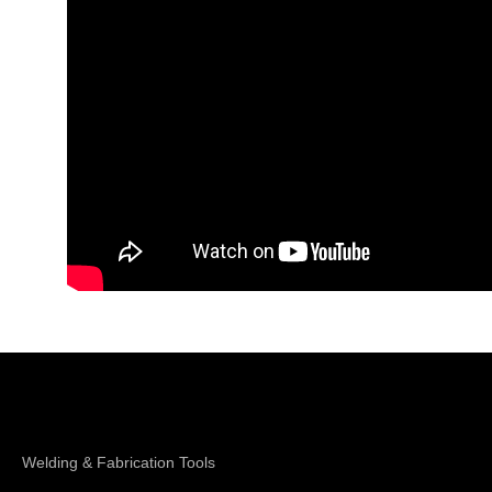
Shop Magswitch
Welding & Fabrication Tools