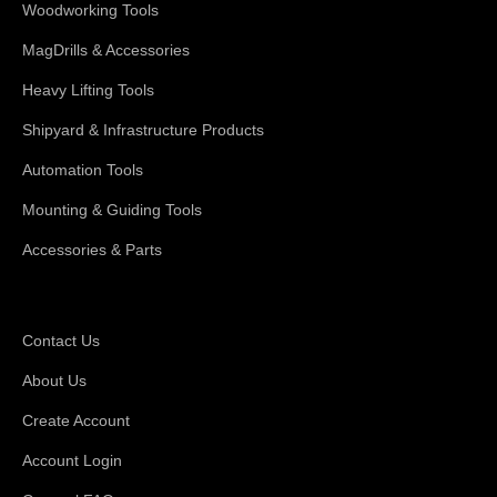
Woodworking Tools
MagDrills & Accessories
Heavy Lifting Tools
Shipyard & Infrastructure Products
Automation Tools
Mounting & Guiding Tools
Accessories & Parts
Support
Contact Us
About Us
Create Account
Account Login