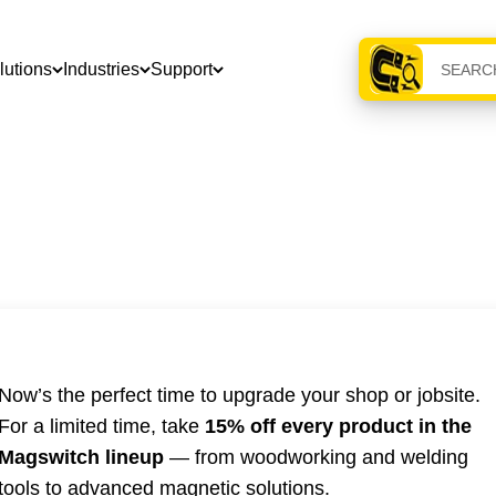
lutions
Industries
Support
Now’s the perfect time to upgrade your shop or jobsite.
For a limited time, take
15% off every product in the
Magswitch lineup
— from woodworking and welding
tools to advanced magnetic solutions.