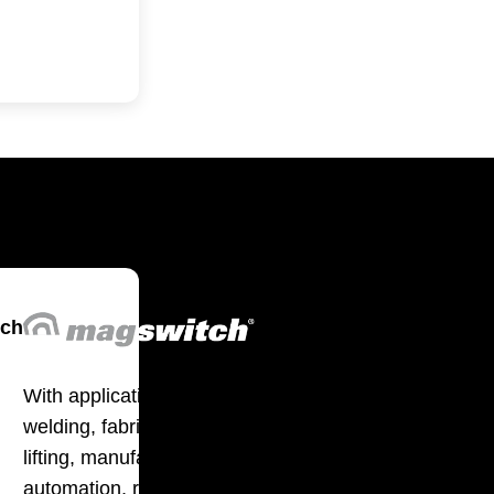
tch
With applications in
welding, fabrication,
lifting, manufacturing,
automation, robotics and