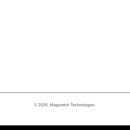
Accessories
Create Account
Careers
 Tools
Account Login
Media & Marketin
frastructure Products
General FAQ
Terms of Service
ools
Warranty & Returns FAQ
Privacy Policy
uiding Tools
Shipping FAQ
Shipping Policy
& Parts
Refund Policy
Compliance
© 2026, Magswitch Technologies.