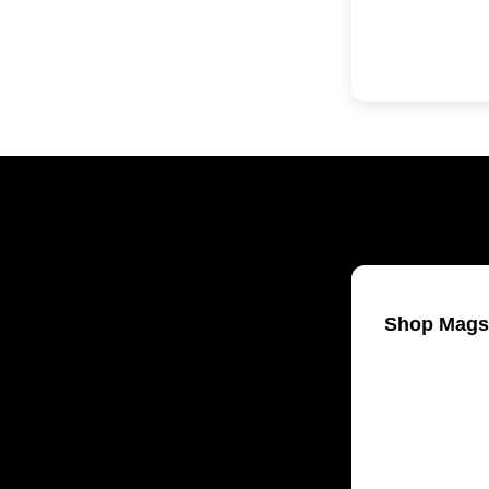
Shop Mags
Welding & Fa
Woodworking