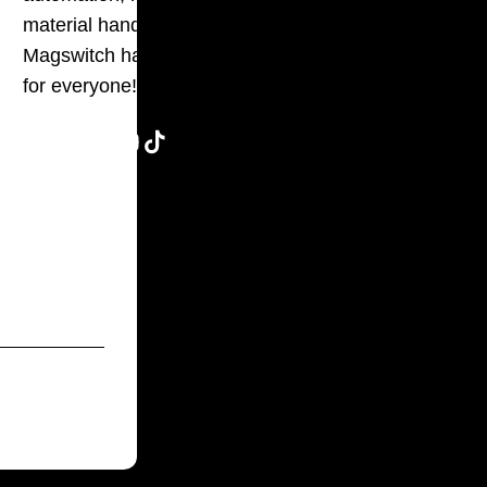
material handling,
g
Magswitch has something
for everyone!