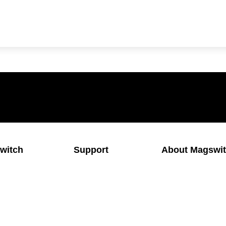
witch
Support
About Magswi
brication Tools
Contact Us
About Us
 Tools
About Us
News & Blog