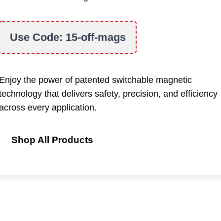
Use Code:
15-off-mags
Enjoy the power of patented switchable magnetic
technology that delivers safety, precision, and efficiency
across every application.
Shop All Products