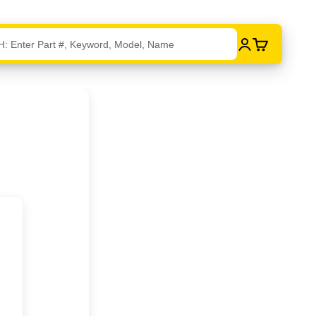
Login
Cart