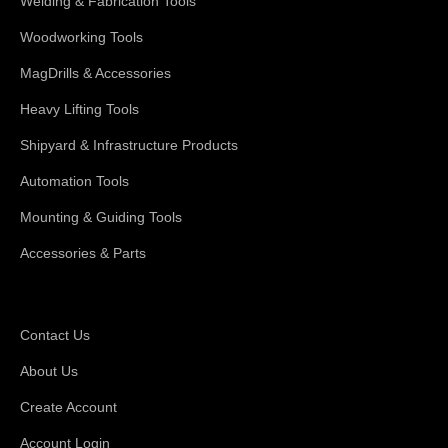
Welding & Fabrication Tools
Woodworking Tools
MagDrills & Accessories
Heavy Lifting Tools
Shipyard & Infrastructure Products
Automation Tools
Mounting & Guiding Tools
Accessories & Parts
Support
Contact Us
About Us
Create Account
Account Login