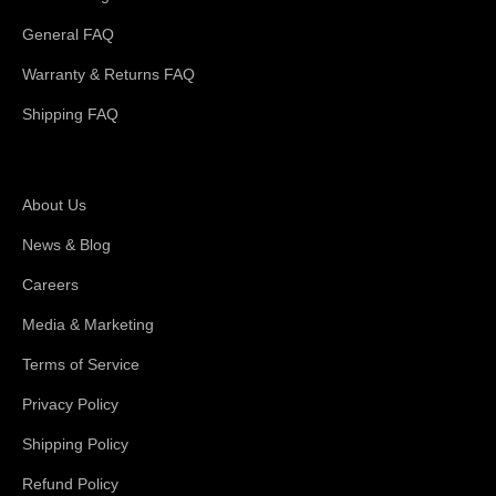
General FAQ
Warranty & Returns FAQ
Shipping FAQ
About Magswitch
About Us
News & Blog
Careers
Media & Marketing
Terms of Service
Privacy Policy
Shipping Policy
Refund Policy