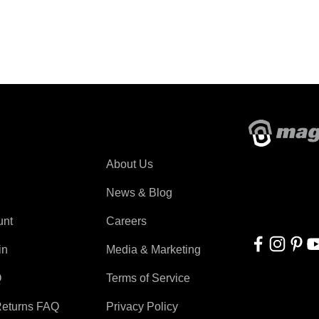
About Magswitch
About Us
With applicati
automation, r
News & Blog
for everyone!
unt
Careers
in
Media & Marketing
Q
Terms of Service
Returns FAQ
Privacy Policy