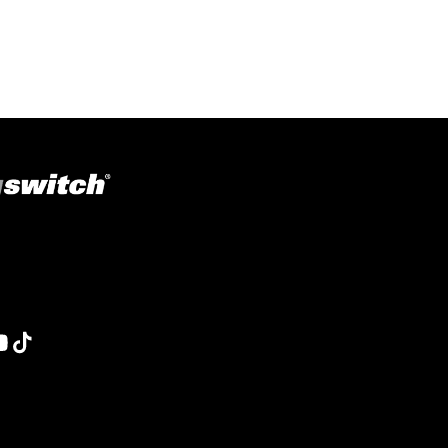
ons in welding, fabrication, lifting, manufacturing,
obotics and material handling, Magswitch has something