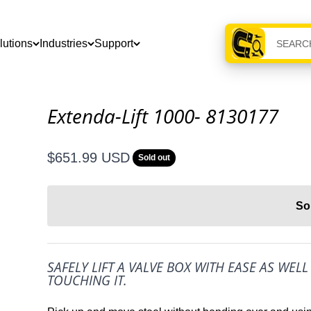
lutions
Industries
Support
Extenda-Lift 1000- 8130177
Sale price
$651.99 USD
Sold out
So
SAFELY LIFT A VALVE BOX WITH EASE AS WEL
TOUCHING IT.