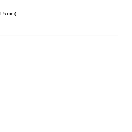
31.5 mm)