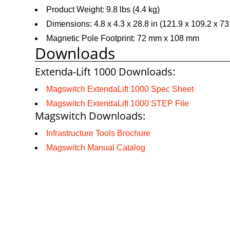
Product Weight: 9.8 lbs (4.4 kg)
Dimensions: 4.8 x 4.3 x 28.8 in (121.9 x 109.2 x 7
Magnetic Pole Footprint: 72 mm x 108 mm
Downloads
Extenda-Lift 1000 Downloads:
Magswitch ExtendaLift 1000 Spec Sheet
Magswitch ExtendaLift 1000 STEP File
Magswitch Downloads:
Infrastructure Tools Brochure
Magswitch Manual Catalog