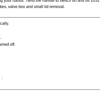
g your hands. Twist the handle to switch on and off 1052
ities, valve box and small lid removal.
cally.
.
urned off.