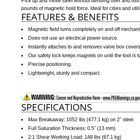
Pick up and move steel without bending over and usin
pounds of magnetic hold force. Ideal for cities and util
FEATURES & BENEFITS
Magnetic field turns completely on and off mechani
Does not use an electrical power source.
Instantly attaches to and removes valve box covers
Our safety lock keeps magnets on until the tool is t
Precise positioning.
Lightweight, sturdy and compact.
SPECIFICATIONS
Max Breakaway: 1052 lbs (477.1 kg) on 2'' steel
Full Saturation Thickness: 0.5'' (13 mm)
2:1 Shear Working Load: 148 lbs (67.1 kg)