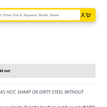
Login
Cart
ld out
L AS HOT, SHARP OR DIRTY STEEL WITHOUT