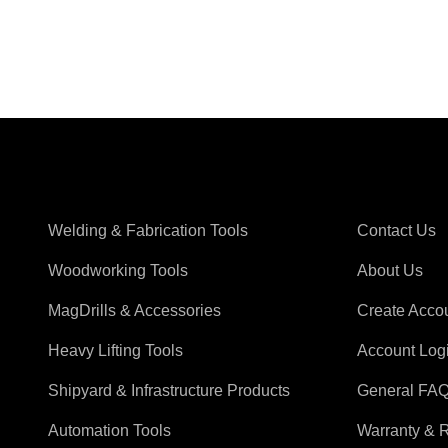
Shop Magswitch
Support
Welding & Fabrication Tools
Contact Us
Woodworking Tools
About Us
MagDrills & Accessories
Create Acco
Heavy Lifting Tools
Account Log
Shipyard & Infrastructure Products
General FA
Automation Tools
Warranty & 