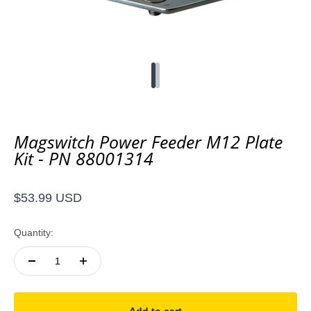
Go to item 1
Go to item 2
Magswitch Power Feeder M12 Plate
Kit - PN 88001314
Sale price
$53.99 USD
Quantity: