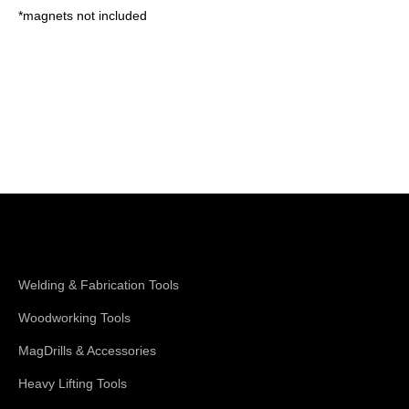
*magnets not included
Shop Magswitch
Welding & Fabrication Tools
Woodworking Tools
MagDrills & Accessories
Heavy Lifting Tools