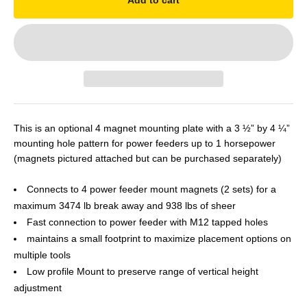
Add to cart
This is an optional 4 magnet mounting plate with a 3 ½” by 4 ¼”
mounting hole pattern for power feeders up to 1 horsepower
(magnets pictured attached but can be purchased separately)
Connects to 4 power feeder mount magnets (2 sets) for a
maximum 3474 lb break away and 938 lbs of sheer
Fast connection to power feeder with M12 tapped holes
maintains a small footprint to maximize placement options on
multiple tools
Low profile Mount to preserve range of vertical height
adjustment