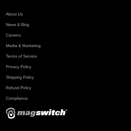
About Magswitch
About Us
News & Blog
Careers
Media & Marketing
Terms of Service
Privacy Policy
Shipping Policy
Refund Policy
Compliance
With applications in welding, fabrication, lifting, manufacturing,