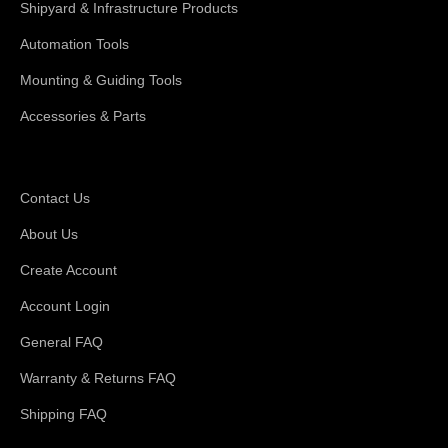
Shipyard & Infrastructure Products
Automation Tools
Mounting & Guiding Tools
Accessories & Parts
Support
Contact Us
About Us
Create Account
Account Login
General FAQ
Warranty & Returns FAQ
Shipping FAQ