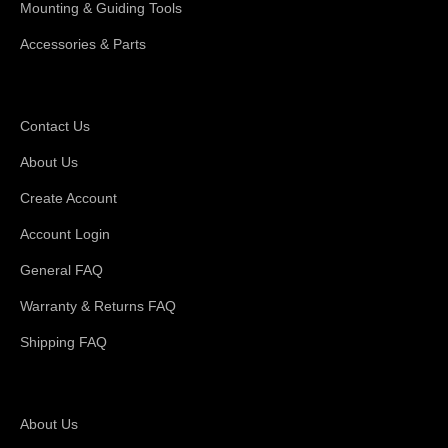
Mounting & Guiding Tools
Accessories & Parts
Support
Contact Us
About Us
Create Account
Account Login
General FAQ
Warranty & Returns FAQ
Shipping FAQ
About Magswitch
About Us