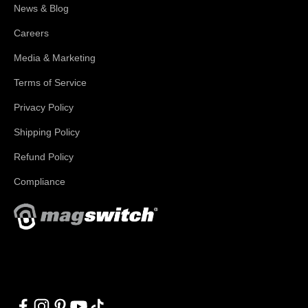
News & Blog
Careers
Media & Marketing
Terms of Service
Privacy Policy
Shipping Policy
Refund Policy
Compliance
With applications in welding, fabrication, lifting, manufacturing,
automation, robotics and material handling, Magswitch has
something for everyone!