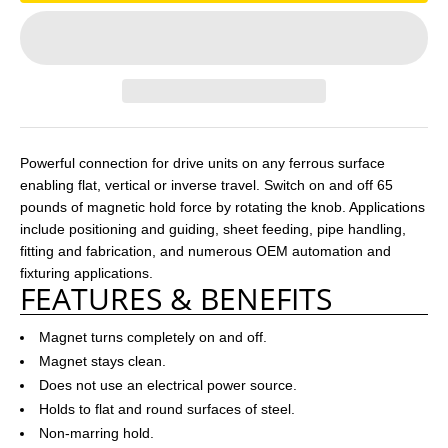
Powerful connection for drive units on any ferrous surface
enabling flat, vertical or inverse travel. Switch on and off 65
pounds of magnetic hold force by rotating the knob. Applications
include positioning and guiding, sheet feeding, pipe handling,
fitting and fabrication, and numerous OEM automation and
fixturing applications.
FEATURES & BENEFITS
Magnet turns completely on and off.
Magnet stays clean.
Does not use an electrical power source.
Holds to flat and round surfaces of steel.
Non-marring hold.