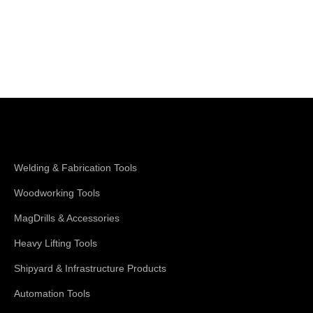
Shop Magswitch
Welding & Fabrication Tools
Woodworking Tools
MagDrills & Accessories
Heavy Lifting Tools
Shipyard & Infrastructure Products
Automation Tools