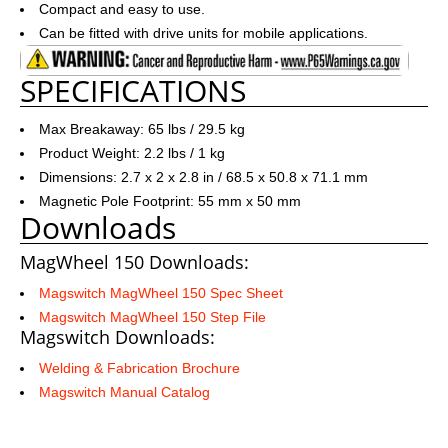
Compact and easy to use.
Can be fitted with drive units for mobile applications.
SPECIFICATIONS
Max Breakaway: 65 lbs / 29.5 kg
Product Weight: 2.2 lbs / 1 kg
Dimensions: 2.7 x 2 x 2.8 in / 68.5 x 50.8 x 71.1 mm
Magnetic Pole Footprint: 55 mm x 50 mm
Downloads
MagWheel 150 Downloads:
Magswitch MagWheel 150 Spec Sheet
Magswitch MagWheel 150 Step File
Magswitch Downloads:
Welding & Fabrication Brochure
Magswitch Manual Catalog