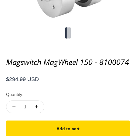
Go to item 1
Go to item 2
Go to item 3
Magswitch MagWheel 150 - 8100074
Sale price
$294.99 USD
Quantity:
Add to cart