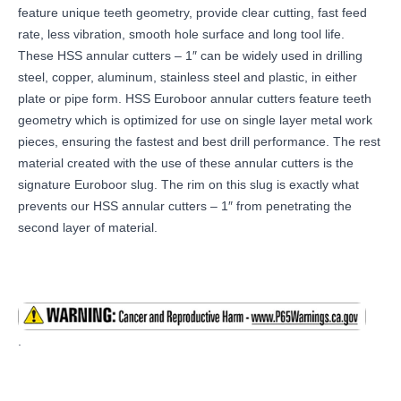
feature unique teeth geometry, provide clear cutting, fast feed
rate, less vibration, smooth hole surface and long tool life.
These HSS annular cutters – 1″ can be widely used in drilling
steel, copper, aluminum, stainless steel and plastic, in either
plate or pipe form. HSS Euroboor annular cutters feature teeth
geometry which is optimized for use on single layer metal work
pieces, ensuring the fastest and best drill performance. The rest
material created with the use of these annular cutters is the
signature Euroboor slug. The rim on this slug is exactly what
prevents our HSS annular cutters – 1″ from penetrating the
second layer of material.
.