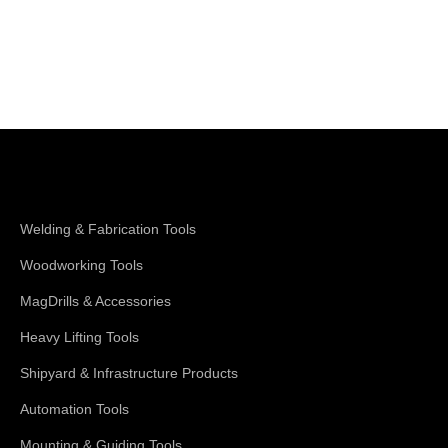
Shop Magswitch
Welding & Fabrication Tools
Woodworking Tools
MagDrills & Accessories
Heavy Lifting Tools
Shipyard & Infrastructure Products
Automation Tools
Mounting & Guiding Tools