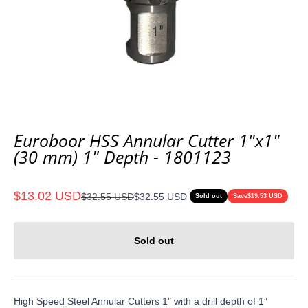
Euroboor HSS Annular Cutter 1"x1"
(30 mm) 1" Depth - 1801123
Sale price
$13.02 USD
Regular price
$32.55 USD
$32.55 USD
Sold out
Save
$19.53 USD
Sold out
High Speed Steel Annular Cutters 1″ with a drill depth of 1″