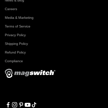
News & Blog
Careers
Media & Marketing
Terms of Service
Privacy Policy
Shipping Policy
Refund Policy
Compliance
With applications in welding, fabrication, lifting, manufacturing,
automation, robotics and material handling, Magswitch has
something for everyone!