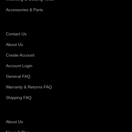
Accessories & Parts
Support
Contact Us
About Us
Create Account
Account Login
General FAQ
Warranty & Returns FAQ
Shipping FAQ
About Magswitch
About Us