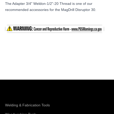
The Adapter 3/4" Weldon-1/2"-20 Thread is one of our
recommended accessories for the MagDrill Disruptor 30.
Shop Magswitch
Welding & Fabrication Tools