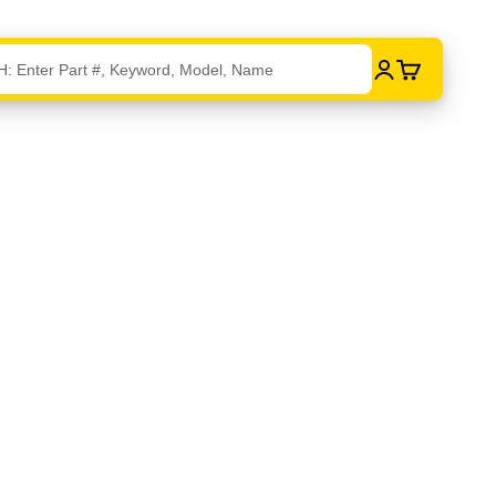
Login
Cart