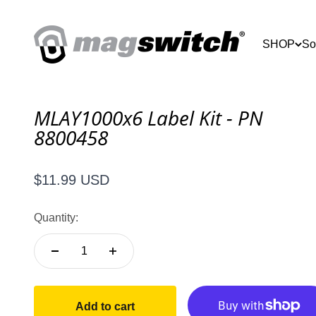
Skip to content
Magswitch Technologies
SHOP
So
MLAY1000x6 Label Kit - PN
8800458
Sale price
$11.99 USD
Quantity:
Add to cart