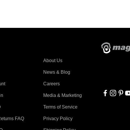
About Magswitch
About Us
With applicati
automation, r
News & Blog
for everyone!
unt
Careers
in
Media & Marketing
Q
Terms of Service
Returns FAQ
Privacy Policy