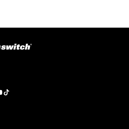
ons in welding, fabrication, lifting, manufacturing,
obotics and material handling, Magswitch has something