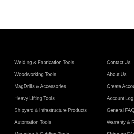
Shop Magswitch
Support
Welding & Fabrication Tools
Contact Us
Woodworking Tools
About Us
MagDrills & Accessories
Create Acco
Heavy Lifting Tools
Account Log
Shipyard & Infrastructure Products
General FA
Automation Tools
Warranty & 