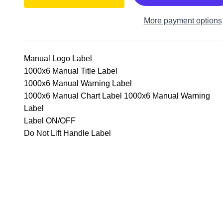
More payment options
Manual Logo Label
1000x6 Manual Title Label
1000x6 Manual Warning Label
1000x6 Manual Chart Label 1000x6 Manual Warning
Label
Label ON/OFF
Do Not Lift Handle Label