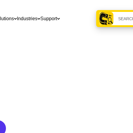
lutions
Industries
Support