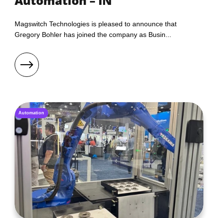
Automation – IN
Magswitch Technologies is pleased to announce that
Gregory Bohler has joined the company as Busin...
Automation