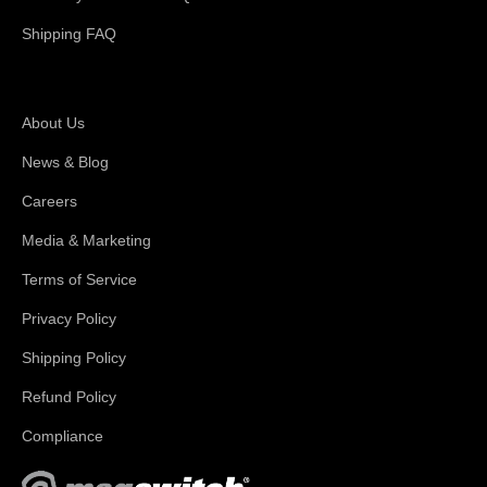
Shipping FAQ
About Magswitch
About Us
News & Blog
Careers
Media & Marketing
Terms of Service
Privacy Policy
Shipping Policy
Refund Policy
Compliance