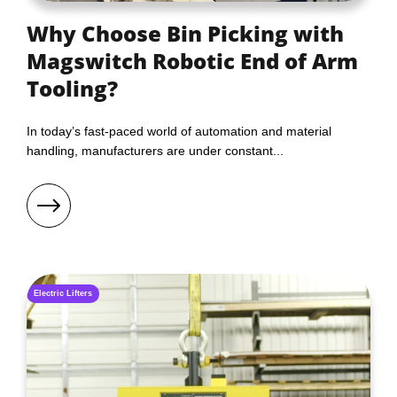
Why Choose Bin Picking with
Magswitch Robotic End of Arm
Tooling?
In today’s fast-paced world of automation and material
handling, manufacturers are under constant...
Electric Lifters