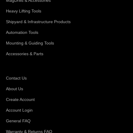
MagDrills & Accessories
Heavy Lifting Tools
Shipyard & Infrastructure Products
Automation Tools
Mounting & Guiding Tools
Accessories & Parts
Support
Contact Us
About Us
Create Account
Account Login
General FAQ
Warranty & Returns FAQ