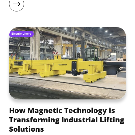
Electric Lifters
How Magnetic Technology is
Transforming Industrial Lifting
Solutions