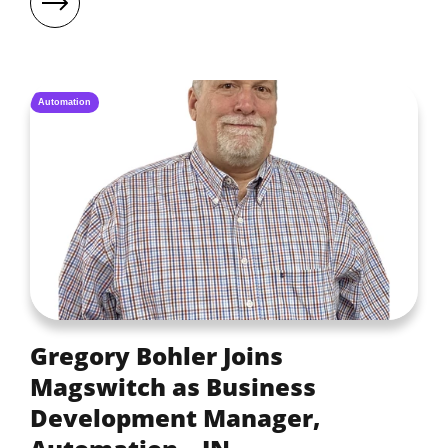
Automation
Gregory Bohler Joins
Magswitch as Business
Development Manager,