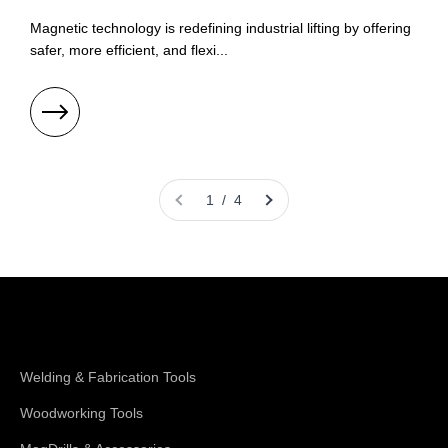
Magnetic technology is redefining industrial lifting by offering
safer, more efficient, and flexi...
1 / 4
Shop Magswitch
Welding & Fabrication Tools
Woodworking Tools