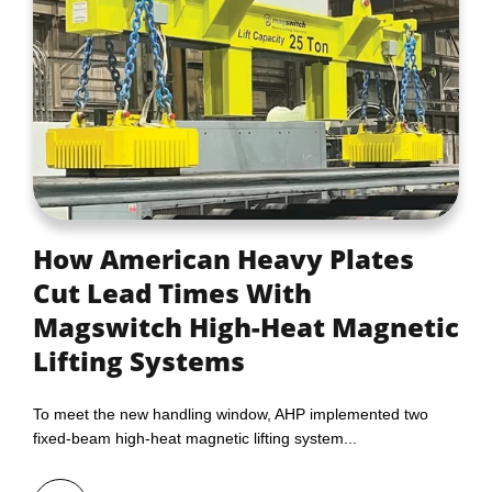
How American Heavy Plates
Cut Lead Times With
Magswitch High-Heat Magnetic
Lifting Systems
To meet the new handling window, AHP implemented two
fixed‑beam high‑heat magnetic lifting system...