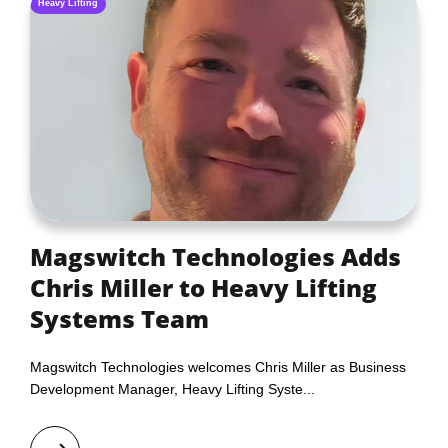
Heavy Lifting
Magswitch Technologies Adds
Chris Miller to Heavy Lifting
Systems Team
Magswitch Technologies welcomes Chris Miller as Business
Development Manager, Heavy Lifting Syste...