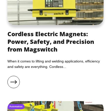
Cordless Electric Magnets:
Power, Safety, and Precision
from Magswitch
When it comes to lifting and welding applications, efficiency
and safety are everything. Cordless...
Automation