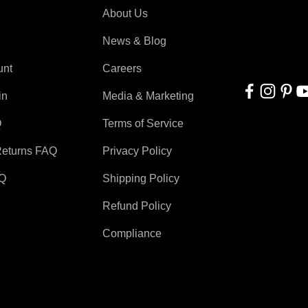
About Us
With applicati
automation, r
News & Blog
for everyone!
unt
Careers
in
Media & Marketing
Q
Terms of Service
Returns FAQ
Privacy Policy
AQ
Shipping Policy
Refund Policy
Compliance