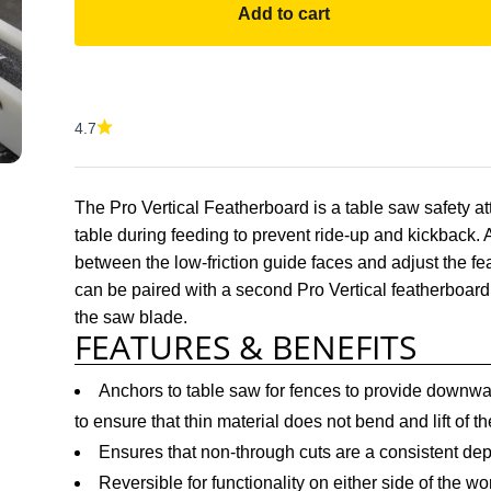
Add to cart
4.7
The Pro Vertical Featherboard is a table saw safety 
table during feeding to prevent ride-up and kickback. 
between the low-friction guide faces and adjust the feat
can be paired with a second Pro Vertical featherboar
the saw blade.
FEATURES & BENEFITS
Anchors to table saw for fences to provide downwar
to ensure that thin material does not bend and lift of th
Ensures that non-through cuts are a consistent dep
Reversible for functionality on either side of the wo