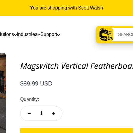
You are shopping with Scott Walsh
lutions
Industries
Support
Magswitch Vertical Featherboa
Sale price
$89.99 USD
Quantity: