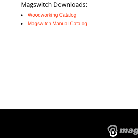
Magswitch Downloads:
Woodworking Catalog
Magswitch Manual Catalog
About Magswitch