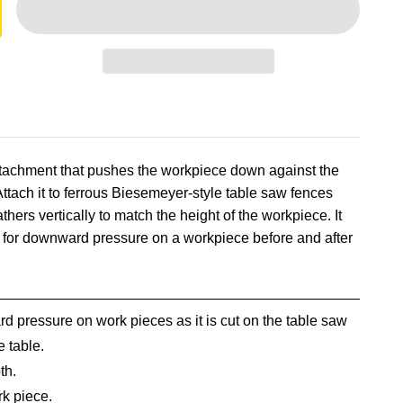
attachment that pushes the workpiece down against the
Attach it to ferrous Biesemeyer-style table saw fences
hers vertically to match the height of the workpiece. It
d for downward pressure on a workpiece before and after
d pressure on work pieces as it is cut on the table saw
e table.
th.
rk piece.