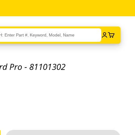
Login
Cart
rd Pro - 81101302