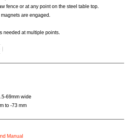
aw fence or at any point on the steel table top.
n magnets are engaged.
is needed at multiple points.
49.5-69mm wide
mm to -73 mm
and Manual