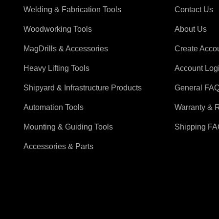
Welding & Fabrication Tools
Contact Us
Woodworking Tools
About Us
MagDrills & Accessories
Create Acco
Heavy Lifting Tools
Account Log
Shipyard & Infrastructure Products
General FA
Automation Tools
Warranty & 
Mounting & Guiding Tools
Shipping F
Accessories & Parts