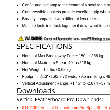
Configured to clamp to the center of a steel table s
Compressible gaskets provide excellent grip whe
Broadly compatible with different fence sizes.
Multiple tools interlock together if downward force 
SPECIFICATIONS
Nominal Max Breakaway Force: 150 lbs/ 68 kg
Nominal Maximum Shear: 40 lbs / 18 kg
Net Weight: 1.4 lbs / 0.63 kg
Footprint: 3.13"x1.95-2.72 wide/ 79.5 mm long x 
Vertical Adjustment Range: +1.45" to -2.87"/ +37 
Downloads
Vertical Featherboard Pro Downloads:
81101302-Vertical Featherboard Pro Spec Sheet 