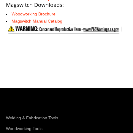
Magswitch Downloads:
Woodworking Brochure
Magswitch Manual Catalog
Shop Magswitch
Welding & Fabrication Tools
Woodworking Tools