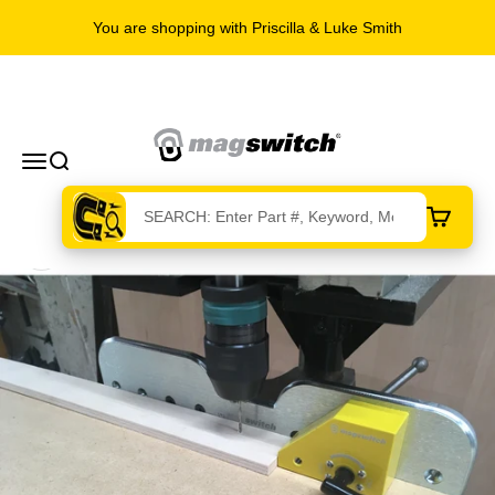
You are shopping with Priscilla & Luke Smith
Skip to content
Magswitch Technologies
Menu
Search
Cart
Zoom