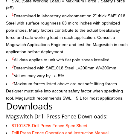
SWL (Safe Working Load) = Maximum Force
/ Safety Force
(≥5)
1
Determined in laboratory environment on 2” thick SAE1018
Steel with surface roughness 63 micro inches with optimized
pole shoes. Many factors contribute to the actual breakaway
force and safe working load in each application. Consult a
Magswitch Applications Engineer and test the Magswitch in each
application before deployment.
2
All data applies to unit with flat pole shoes installed.
3
Determined with SAE1018 Steel L=200mm W=200mm.
4
Values may vary by +/- 5%.
5
Maximum forces listed above are not safe lifting forces.
Designer must take into account safety factor when specifying
tool. Magswitch recommends SWL = 5:1 for most applications.
Downloads
Magswitch Drill Press Fence Downloads:
81101375-Drill Press Fence Spec Sheet
Drill Press Fence Operation and Instruction Manual