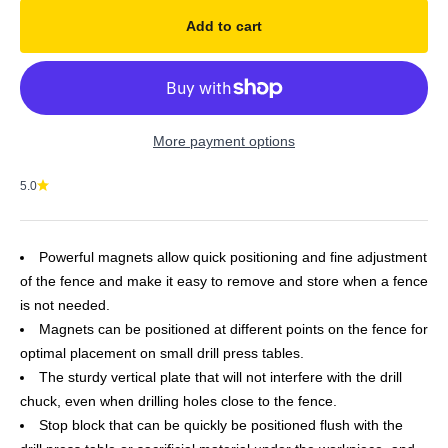
Add to cart
More payment options
5.0
Powerful magnets allow quick positioning and fine adjustment
of the fence and make it easy to remove and store when a fence
is not needed.
Magnets can be positioned at different points on the fence for
optimal placement on small drill press tables.
The sturdy vertical plate that will not interfere with the drill
chuck, even when drilling holes close to the fence.
Stop block that can be quickly be positioned flush with the