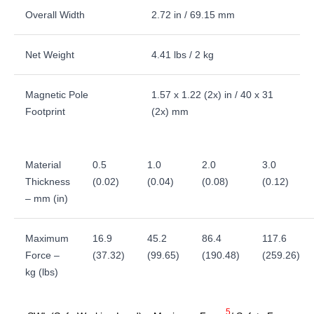
Overall Width
2.72 in / 69.15 mm
Net Weight
4.41 lbs / 2 kg
Magnetic Pole
1.57 x 1.22 (2x) in / 40 x 31
Footprint
(2x) mm
Material
0.5
1.0
2.0
3.0
Thickness
(0.02)
(0.04)
(0.08)
(0.12)
– mm (in)
Maximum
16.9
45.2
86.4
117.6
Force –
(37.32)
(99.65)
(190.48)
(259.26)
kg (lbs)
5