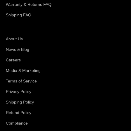
Warranty & Returns FAQ
Shipping FAQ
About Magswitch
About Us
News & Blog
Careers
Media & Marketing
Terms of Service
Privacy Policy
Shipping Policy
Refund Policy
Compliance