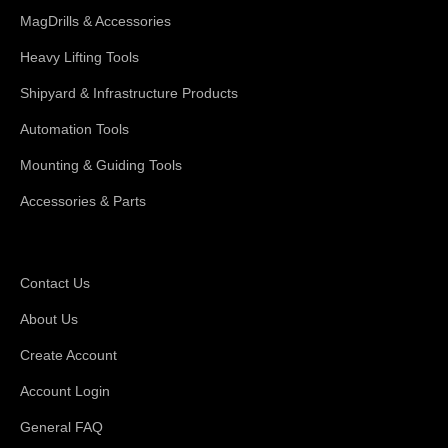
MagDrills & Accessories
Heavy Lifting Tools
Shipyard & Infrastructure Products
Automation Tools
Mounting & Guiding Tools
Accessories & Parts
Support
Contact Us
About Us
Create Account
Account Login
General FAQ