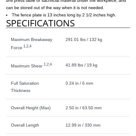
drill press table or sacrificial material under the workpiece, and
can be stored out of the way when it is not needed.
The fence plate is 13 inches long by 2 1/2 inches high.
SPECIFICATIONS
Maximum Breakaway
291.01 lbs / 132 kg
1,2,4
Force
1,2,4
41.89 lbs / 19 kg
Maximum Shear
Full Saturation
0.24 in / 6 mm
Thickness
Overall Height (Max)
2.50 in / 63.50 mm
Overall Length
12.99 in / 330 mm