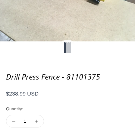
Go to item 1
Go to item 2
Go to item 3
Go to item 4
Drill Press Fence - 81101375
Sale price
$238.99 USD
Quantity: